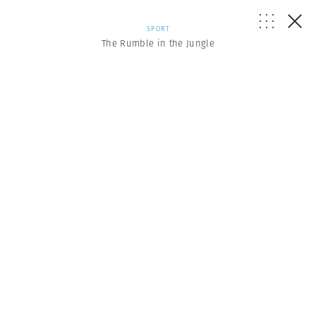
SPORT
The Rumble in the Jungle