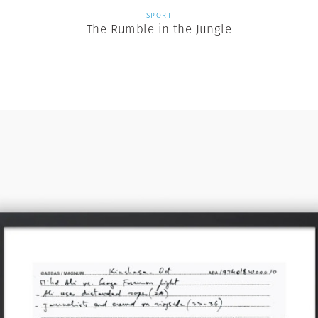
SPORT
The Rumble in the Jungle