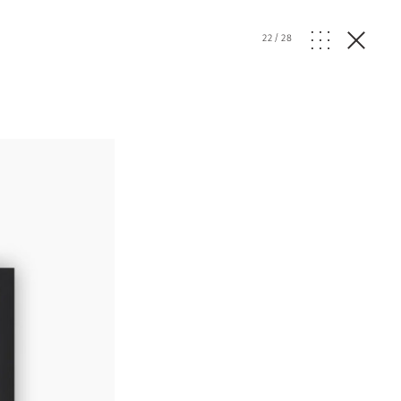
22
/
28