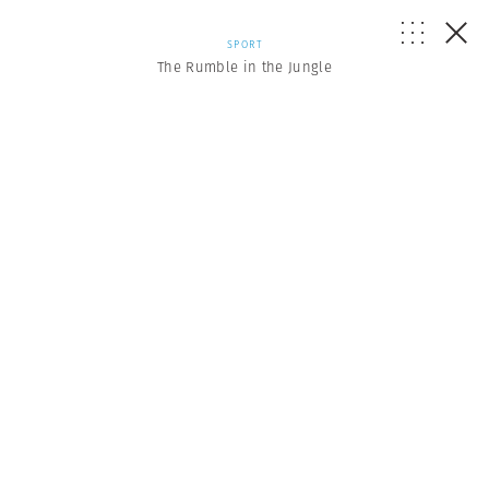
SPORT
The Rumble in the Jungle