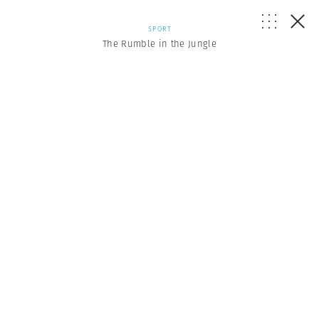
SPORT
The Rumble in the Jungle