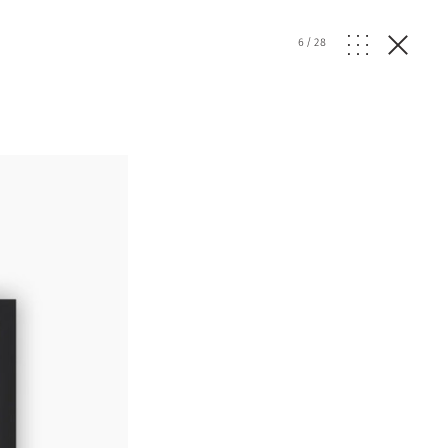
6
/
28