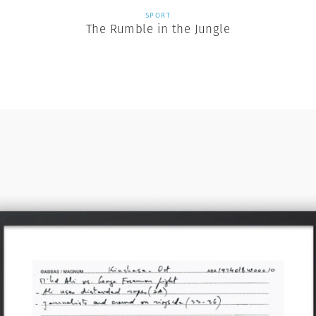
SPORT
The Rumble in the Jungle