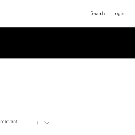
Search
Login
relevant
MAGNUM CHRONICLES
On-Demand Course
A Global Portrait of