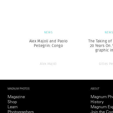
Herbert Lis
NEWS
NEW
Alex Majoli and Paolo
The Taking of
Pellegrin: Congo
20 Years On.
graphic i
Alex Majoli
Gilles Pe
MAGNUM PHOTOS
ABOUT
Magazine
Magnum Ph
Shop
History
Learn
Magnum Exp
Photographers
Join the Coo