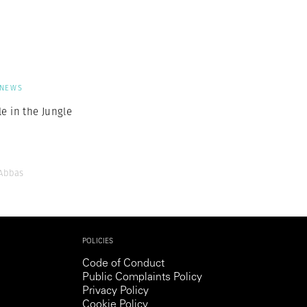
Generation Z
New Series
NEWS
e in the Jungle
Abbas
POLICIES
Code of Conduct
Public Complaints Policy
Privacy Policy
Cookie Policy