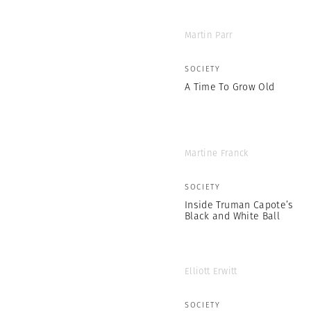
Martin Parr
SOCIETY
A Time To Grow Old
Martine Franck
SOCIETY
Inside Truman Capote’s
Black and White Ball
Elliott Erwitt
SOCIETY