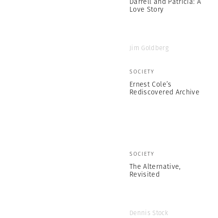
Darrell and Patricia: A
Love Story
Jim Goldberg
SOCIETY
Ernest Cole’s
Rediscovered Archive
SOCIETY
The Alternative,
Revisited
Dennis Stock