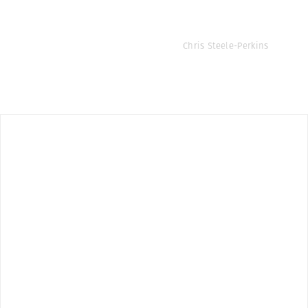
Chris Steele-Perkins