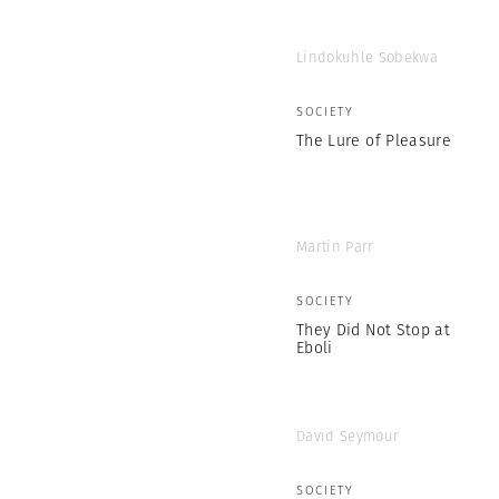
Lindokuhle Sobekwa
SOCIETY
The Lure of Pleasure
Martin Parr
SOCIETY
They Did Not Stop at
Eboli
David Seymour
SOCIETY