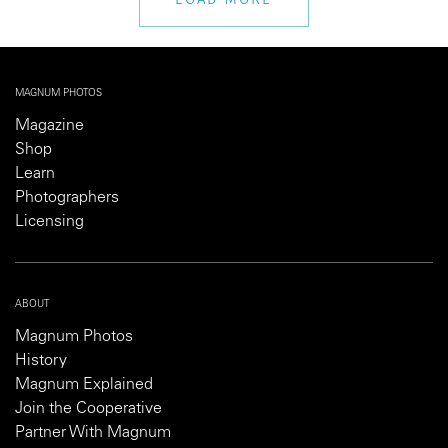
MAGNUM PHOTOS
Magazine
Shop
Learn
Photographers
Licensing
ABOUT
Magnum Photos
History
Magnum Explained
Join the Cooperative
Partner With Magnum