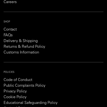
Careers
SHOP
Contact
FAQs
Delivery & Shipping
Returns & Refund Policy
Customs Information
POLICIES
Code of Conduct
Public Complaints Policy
Privacy Policy
Cookie Policy
Educational Safeguarding Policy