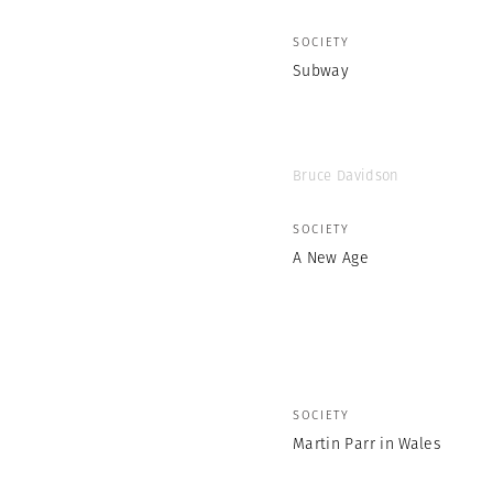
SOCIETY
Subway
Bruce Davidson
SOCIETY
A New Age
SOCIETY
Martin Parr in Wales