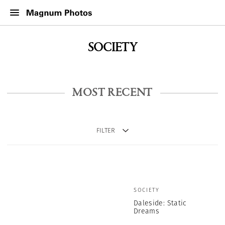
SOCIETY
MOST RECENT
FILTER
SOCIETY
Daleside: Static
Dreams