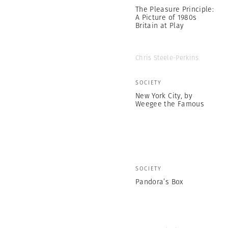
The Pleasure Principle:
A Picture of 1980s
Britain at Play
Chris Steele-Perkins
SOCIETY
New York City, by
Weegee the Famous
SOCIETY
Pandora’s Box