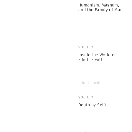
Humanism, Magnum,
and the Family of Man
SOCIETY
Inside the World of
Elliott Erwitt
Elliott Erwitt
SOCIETY
Death by Selfie