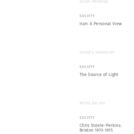
Susan Meiselas
SOCIETY
Iran: A Personal View
Newsha Tavakolian
SOCIETY
The Source of Light
Micha Bar Am
SOCIETY
Chris Steele-Perkins:
Brixton 1973-1975