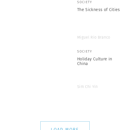
SOCIETY
The Sickness of Cities
Miguel Rio Branco
SOCIETY
Holiday Culture in
China
Sim Chi Yin
LOAD MORE