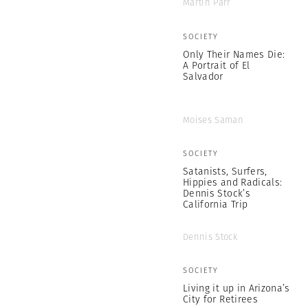
Martin Parr
SOCIETY
Only Their Names Die:
A Portrait of El
Salvador
Moises Saman
SOCIETY
Satanists, Surfers,
Hippies and Radicals:
Dennis Stock’s
California Trip
Dennis Stock
SOCIETY
Living it up in Arizona’s
City for Retirees