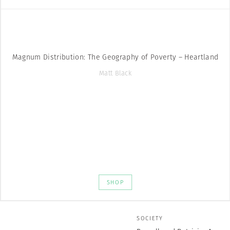
Magnum Distribution: The Geography of Poverty – Heartland
Matt Black
SHOP
SOCIETY