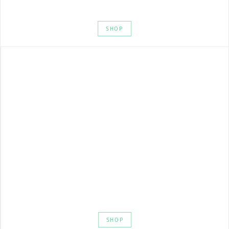
SHOP
SHOP