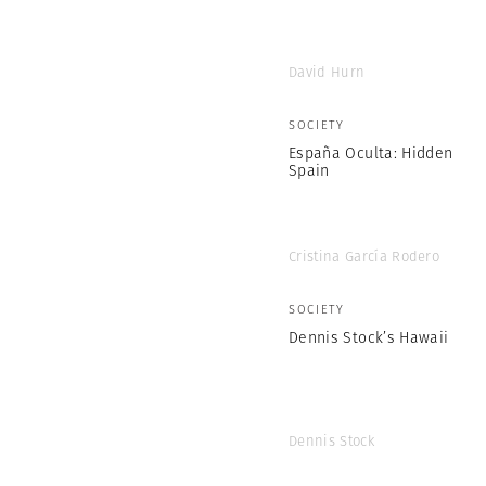
David Hurn
SOCIETY
España Oculta: Hidden
Spain
Cristina García Rodero
SOCIETY
Dennis Stock’s Hawaii
Dennis Stock