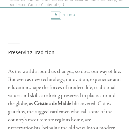
Anderson Cancer Center at
(...)
6
VIEW ALL
Preserving Tradition
As the world around us changes, so does our way of life.
But even as new technology, innovation, experience and
education shape the forces of modern life, traditional
values and skills are being preserved in places around
the globe, as
Cristina de Middel
discovered. Chile’s
gauchos, the rugged cattlemen who call some of the
country’s most remote regions home, are
preservationists, bringing the old ways into a modern