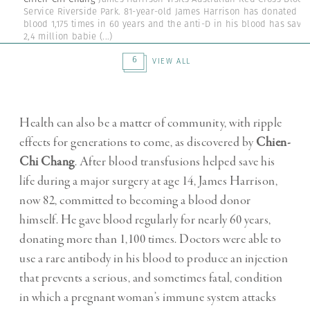
Service Riverside Park. 81-year-old James Harrison has donated
blood 1,175 times in 60 years and the anti-D in his blood has save
2,4 million babie
(...)
6
VIEW ALL
Health can also be a matter of community, with ripple
effects for generations to come, as discovered by
Chien-
Chi Chang
. After blood transfusions helped save his
life during a major surgery at age 14, James Harrison,
now 82, committed to becoming a blood donor
himself. He gave blood regularly for nearly 60 years,
donating more than 1,100 times. Doctors were able to
use a rare antibody in his blood to produce an injection
that prevents a serious, and sometimes fatal, condition
in which a pregnant woman’s immune system attacks