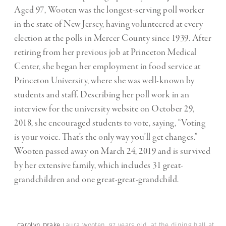
Aged 97, Wooten was the longest-serving poll worker
in the state of New Jersey, having volunteered at every
election at the polls in Mercer County since 1939. After
retiring from her previous job at Princeton Medical
Center, she began her employment in food service at
Princeton University, where she was well-known by
students and staff. Describing her poll work in an
interview for the university website on October 29,
2018, she encouraged students to vote, saying, “Voting
is your voice. That’s the only way you’ll get changes.”
Wooten passed away on March 24, 2019 and is survived
by her extensive family, which includes 31 great-
grandchildren and one great-great-grandchild.
Carolyn Drake
Laura Wooten, 97 years old, at the dining hall at