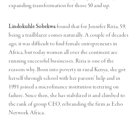
expanding transformation for those 50 and up.
Lindokuhle Sobekwa
found that for Jennifer Riria, 59,
being a trailblazer comes naturally. A couple of decades
ago, it was difficult to find female entrepreneurs in
Africa, but today women all over the continent are
running successful businesses. Riria is one of the
reasons why. Born into poverty in rural Kenya, she got
herself through school with her parents’ help and in
1991 joined a microfinance institution teetering on
failure. Since then, she has stabilized it and climbed to
the rank of group CEO, rebranding the firm as Echo
Network Africa.