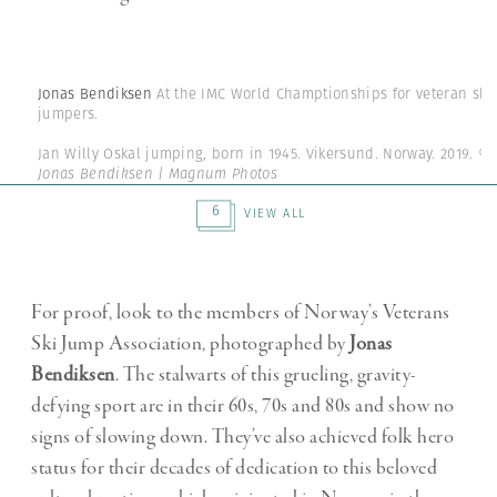
Jonas Bendiksen
At the IMC World Champtionships for veteran ski
jumpers.
Jan Willy Oskal jumping, born in 1945. Vikersund. Norway. 2019.
©
Jonas Bendiksen | Magnum Photos
6
VIEW ALL
For proof, look to the members of Norway’s Veterans
Ski Jump Association, photographed by
Jonas
Bendiksen
. The stalwarts of this grueling, gravity-
defying sport are in their 60s, 70s and 80s and show no
signs of slowing down. They’ve also achieved folk hero
status for their decades of dedication to this beloved