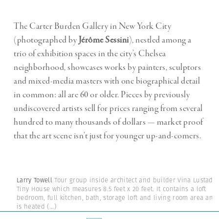
The Carter Burden Gallery in New York City
(photographed by
Jérôme Sessini
), nestled among a
trio of exhibition spaces in the city’s Chelsea
neighborhood, showcases works by painters, sculptors
and mixed-media masters with one biographical detail
in common: all are 60 or older. Pieces by previously
undiscovered artists sell for prices ranging from several
hundred to many thousands of dollars — market proof
that the art scene isn’t just for younger up-and-comers.
Larry Towell
Tour group inside architect and builder Vina Lustado'
Tiny House which measures 8.5 feet x 20 feet. It contains a loft
bedroom, full kitchen, bath, storage loft and living room area and
is heated
(...)