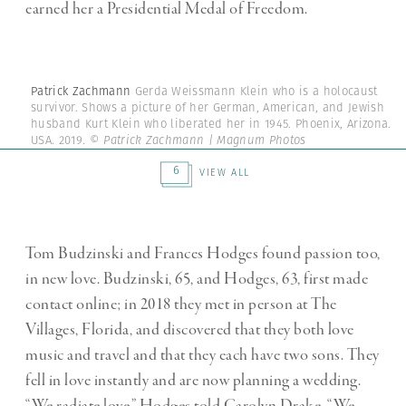
earned her a Presidential Medal of Freedom.
Patrick Zachmann
Gerda Weissmann Klein who is a holocaust
survivor. Shows a picture of her German, American, and Jewish
husband Kurt Klein who liberated her in 1945. Phoenix, Arizona.
USA. 2019.
© Patrick Zachmann | Magnum Photos
6
VIEW ALL
Tom Budzinski and Frances Hodges found passion too,
in new love. Budzinski, 65, and Hodges, 63, first made
contact online; in 2018 they met in person at The
Villages, Florida, and discovered that they both love
music and travel and that they each have two sons. They
fell in love instantly and are now planning a wedding.