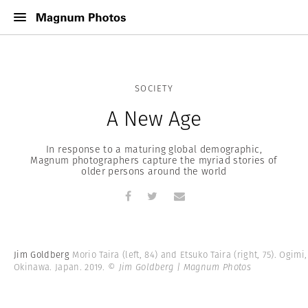
SOCIETY
A New Age
In response to a maturing global demographic,
Magnum photographers capture the myriad stories of
older persons around the world
Jim Goldberg
Morio Taira (left, 84) and Etsuko Taira (right, 75). Ogimi,
Okinawa. Japan. 2019.
© Jim Goldberg | Magnum Photos