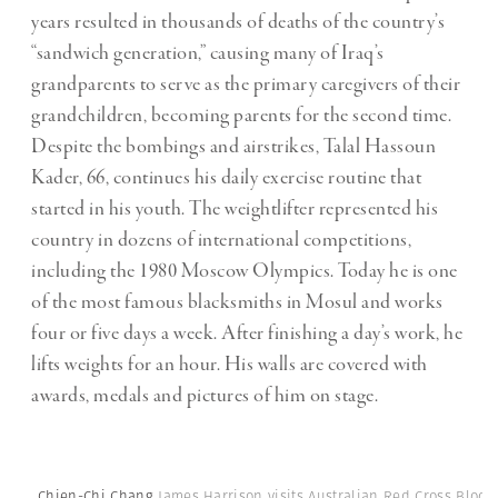
years resulted in thousands of deaths of the country’s
“sandwich generation,” causing many of Iraq’s
grandparents to serve as the primary caregivers of their
grandchildren, becoming parents for the second time.
Despite the bombings and airstrikes, Talal Hassoun
Kader, 66, continues his daily exercise routine that
started in his youth. The weightlifter represented his
country in dozens of international competitions,
including the 1980 Moscow Olympics. Today he is one
of the most famous blacksmiths in Mosul and works
four or five days a week. After finishing a day’s work, he
lifts weights for an hour. His walls are covered with
awards, medals and pictures of him on stage.
Chien-Chi Chang
James Harrison visits Australian Red Cross Blood