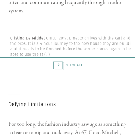
often and communicating frequently through a radio
system.
Cristina De Middel
CHILE. 2019. Ernesto arrives with the cart and
the oxes. It is a 4 hour journey to the new house they are buildin
and it needs to be finished before the winter comes again to be
able to use the st
(...)
6
VIEW ALL
Defying Limitations
For too long, the fashion industry saw age as something
to fear or to nip and tuck away. At 67, Coco Mitchell,