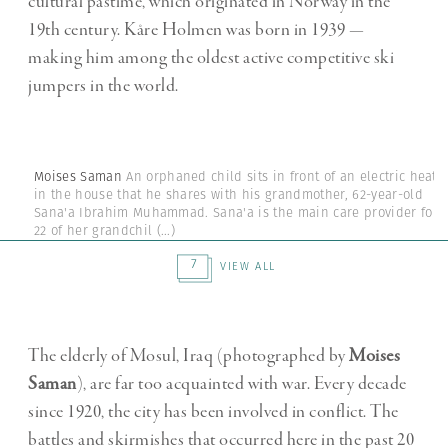
cultural pastime, which originated in Norway in the
19th century. Kåre Holmen was born in 1939 —
making him among the oldest active competitive ski
jumpers in the world.
Moises Saman
An orphaned child sits in front of an electric heate
in the house that he shares with his grandmother, 62-year-old
Sana'a Ibrahim Muhammad. Sana'a is the main care provider for
22 of her grandchil
(...)
7
VIEW ALL
The elderly of Mosul, Iraq (photographed by
Moises
Saman
), are far too acquainted with war. Every decade
since 1920, the city has been involved in conflict. The
battles and skirmishes that occurred here in the past 20