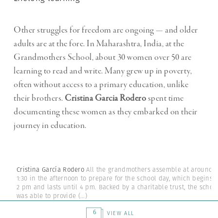
Other struggles for freedom are ongoing — and older
adults are at the fore. In Maharashtra, India, at the
Grandmothers School, about 30 women over 50 are
learning to read and write. Many grew up in poverty,
often without access to a primary education, unlike
their brothers.
Cristina Garcia Rodero
spent time
documenting these women as they embarked on their
journey in education.
Cristina García Rodero
All the grandmothers assemble at around
1:30 in the afternoon to prepare for the school day, which begins a
2 pm and lasts until 4 pm. Backed by a charitable trust, the schoo
was able to provide
(...)
6
VIEW ALL