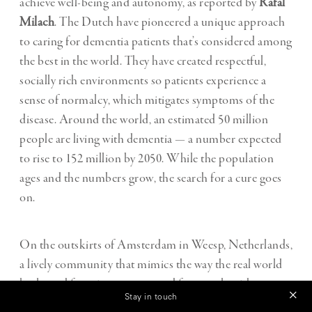
achieve well-being and autonomy, as reported by
Rafal
Milach
. The Dutch have pioneered a unique approach
to caring for dementia patients that’s considered among
the best in the world. They have created respectful,
socially rich environments so patients experience a
sense of normalcy, which mitigates symptoms of the
disease. Around the world, an estimated 50 million
people are living with dementia — a number expected
to rise to 152 million by 2050. While the population
ages and the numbers grow, the search for a cure goes
on.
On the outskirts of Amsterdam in Weesp, Netherlands,
a lively community that mimics the way the real world
looks and functions was created for people with
Stay in touch
dementia. Residents can enjoy working in one of several