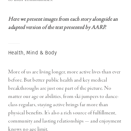
Here we present images from each story alongside an
adapted version of the text presented by AARP.
Health, Mind & Body
More of us are living longer, more active lives than ever
before. But better public health and key medical
breakthroughs are just one part of the picture. No
matter our age or abilities, from ski jumpers to dance-
class regulars, staying active brings far more than
physical benefits. It’s also a rich source of fulfillment,
community and lasting relationships — and enjoyment
knows no age limit.