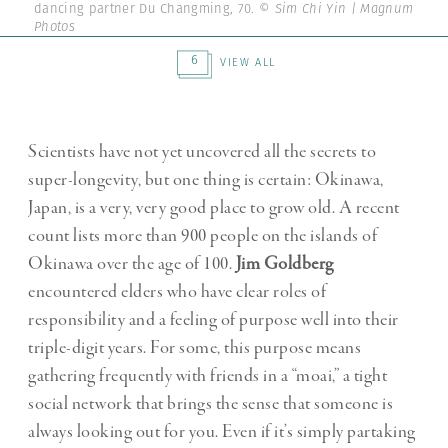
dancing partner Du Changming, 70.
© Sim Chi Yin | Magnum
Photos
6
VIEW ALL
Scientists have not yet uncovered all the secrets to
super-longevity, but one thing is certain: Okinawa,
Japan, is a very, very good place to grow old. A recent
count lists more than 900 people on the islands of
Okinawa over the age of 100.
Jim Goldberg
encountered elders who have clear roles of
responsibility and a feeling of purpose well into their
triple-digit years. For some, this purpose means
gathering frequently with friends in a “moai,” a tight
social network that brings the sense that someone is
always looking out for you. Even if it’s simply partaking