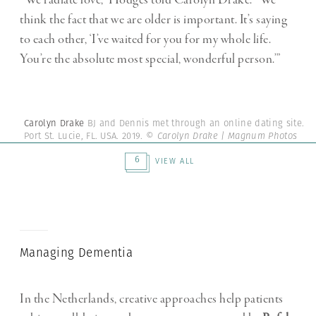
“We radiate love,” Hodges told Carolyn Drake. “We
think the fact that we are older is important. It’s saying
to each other, ‘I’ve waited for you for my whole life.
You’re the absolute most special, wonderful person.’”
Carolyn Drake
BJ and Dennis met through an online dating site.
Port St. Lucie, FL. USA. 2019.
© Carolyn Drake | Magnum Photos
6
VIEW ALL
Managing Dementia
In the Netherlands, creative approaches help patients