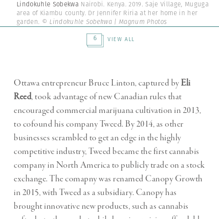
Lindokuhle Sobekwa
Nairobi. Kenya. 2019. Saje Village, Muguga
area of Kiambu county. Dr Jennifer Riria at her home in her
garden.
© Lindokuhle Sobekwa | Magnum Photos
6
VIEW ALL
Ottawa entrepreneur Bruce Linton, captured by
Eli
Reed
, took advantage of new Canadian rules that
encouraged commercial marijuana cultivation in 2013,
to cofound his company Tweed. By 2014, as other
businesses scrambled to get an edge in the highly
competitive industry, Tweed became the first cannabis
company in North America to publicly trade on a stock
exchange. The comapny was renamed Canopy Growth
in 2015, with Tweed as a subsidiary. Canopy has
brought innovative new products, such as cannabis