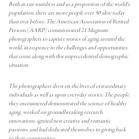
Both in raw numbers and as a proportion of the world’s
population, there are more people over 50 alive today
than ever before. The American Association of Retired
Persons (AARP) commissioned 21 Magnum
photographers to capture stories of aging around the
world, in responce to the challenges and opportunities
that come along with this unprecedented demographic
situation.
The photographers drew on the lives of extraordinary
individuals as well as upon everyday stories. The people
they encountered demonstrated the science of healthy
aging, worked on groundbreaking research
innovations, ignited new creative and romantic
passions, and had dedicated themselves to giving back
to their communities.