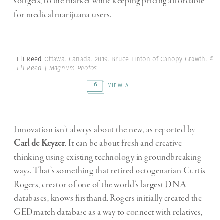
softgels, to the market while keeping pricing affordable
for medical marijuana users.
Eli Reed
Ottawa. Canada. 2019. Bruce Linton of Canopy Growth.
©
Eli Reed | Magnum Photos
6
VIEW ALL
Innovation isn’t always about the new, as reported by
Carl de Keyzer
. It can be about fresh and creative
thinking using existing technology in groundbreaking
ways. That’s something that retired octogenarian Curtis
Rogers, creator of one of the world’s largest DNA
databases, knows firsthand. Rogers initially created the
GEDmatch database as a way to connect with relatives,