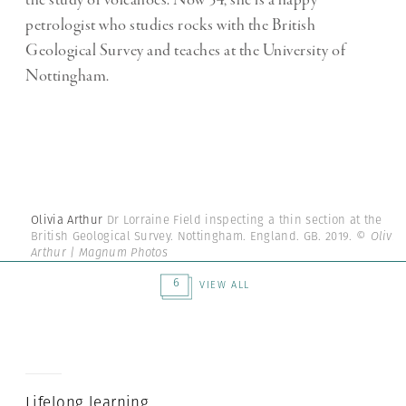
the study of volcanoes. Now 54, she is a happy
petrologist who studies rocks with the British
Geological Survey and teaches at the University of
Nottingham.
Olivia Arthur
Dr Lorraine Field inspecting a thin section at the
British Geological Survey. Nottingham. England. GB. 2019.
© Olivia
Arthur | Magnum Photos
6
VIEW ALL
Lifelong learning