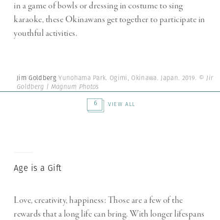
in a game of bowls or dressing in costume to sing
karaoke, these Okinawans get together to participate in
youthful activities.
Jim Goldberg
Yunohama Park. Ogimi, Okinawa. Japan. 2019.
© Jim
Goldberg | Magnum Photos
6
VIEW ALL
Age is a Gift
Love, creativity, happiness: Those are a few of the
rewards that a long life can bring. With longer lifespans