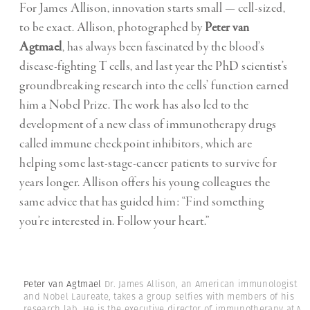
For James Allison, innovation starts small — cell-sized,
to be exact. Allison, photographed by
Peter van
Agtmael
, has always been fascinated by the blood’s
disease-fighting T cells, and last year the PhD scientist’s
groundbreaking research into the cells’ function earned
him a Nobel Prize. The work has also led to the
development of a new class of immunotherapy drugs
called immune checkpoint inhibitors, which are
helping some last-stage-cancer patients to survive for
years longer. Allison offers his young colleagues the
same advice that has guided him: “Find something
you’re interested in. Follow your heart.”
Peter van Agtmael
Dr. James Allison, an American immunologist
and Nobel Laureate, takes a group selfies with members of his
research lab. He is the executive director of immunotherapy at M