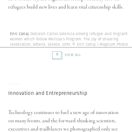
refugees build new lives and learn vital citizenship skills.
Enri Canaj
Deborah Carlos Valencia among refugee and migrants
women which follow Melissa's Program. The joy of shearing
celebration. Athens. Greece. 2019.
© Enri Canaj | Magnum Photos
6
VIEW ALL
Innovation and Entrepreneurship
Technology continues to fuel a new age of innovation
on many fronts, and the forward-thinking scientists,
executives and trailblazers we photographed only see