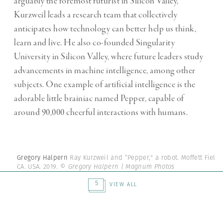
arguably the foremost futurist in Silicon Valley,
Kurzweil leads a research team that collectively
anticipates how technology can better help us think,
learn and live. He also co-founded Singularity
University in Silicon Valley, where future leaders study
advancements in machine intelligence, among other
subjects. One example of artificial intelligence is the
adorable little brainiac named Pepper, capable of
around 90,000 cheerful interactions with humans.
Gregory Halpern
Ray Kurzweil and “Pepper," a robot. Moffett Field,
CA. USA. 2019.
© Gregory Halpern | Magnum Photos
5
VIEW ALL