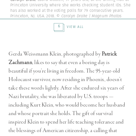
Princeton University where she works checking student IDs. She
has also worked at the voting polls for 79 consecutive years.
Princeton, NJ. USA. 2018.
© Carolyn Drake | Magnum Photos
6
VIEW ALL
Gerda Weissmann Klein, photographed by
Patrick
Zachmann
, likes to say that even a boring day is
beautiful if you’re living in freedom. The 95-year-old
Holocaust survivor, now residing in Phoenix, doesn’t
take these words lightly. After she endured six years of
Nazi brutality, she was liberated by U.S. troops —
including Kurt Klein, who would become her husband
and whose portrait she holds. The gift of survival
inspired Klein to spend her life teaching tolerance and
the blessings of American citizenship, a calling that