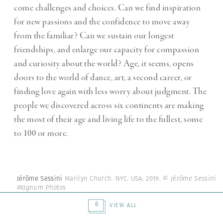
come challenges and choices. Can we find inspiration
for new passions and the confidence to move away
from the familiar? Can we sustain our longest
friendships, and enlarge our capacity for compassion
and curiosity about the world? Age, it seems, opens
doors to the world of dance, art, a second career, or
finding love again with less worry about judgment. The
people we discovered across six continents are making
the most of their age and living life to the fullest, some
to 100 or more.
Jérôme Sessini
Marilyn Church. NYC. USA. 2019.
© Jérôme Sessini |
Magnum Photos
6
VIEW ALL