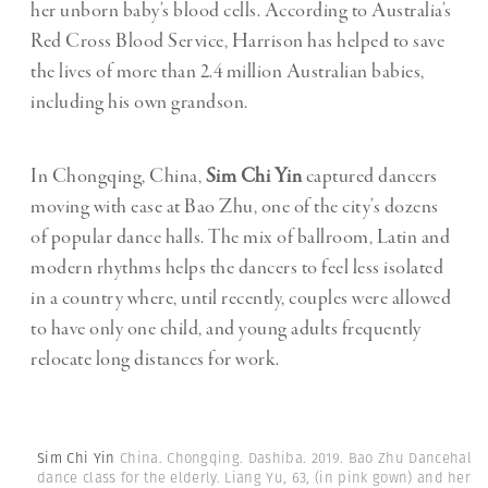
her unborn baby’s blood cells. According to Australia’s
Red Cross Blood Service, Harrison has helped to save
the lives of more than 2.4 million Australian babies,
including his own grandson.
In Chongqing, China,
Sim Chi Yin
captured dancers
moving with ease at Bao Zhu, one of the city’s dozens
of popular dance halls. The mix of ballroom, Latin and
modern rhythms helps the dancers to feel less isolated
in a country where, until recently, couples were allowed
to have only one child, and young adults frequently
relocate long distances for work.
Sim Chi Yin
China. Chongqing. Dashiba. 2019. Bao Zhu Dancehall. 
dance class for the elderly. Liang Yu, 63, (in pink gown) and her