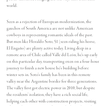
world.
Seen as a rejection of European modernization, the
gauchos of South America are not unlike American
cowboys in representing romantic ideals of the past.
But men like Horaldo Soto, 51 (seen riding his horse,
El Engaño) are plenty active today. Living deep in a
remote area of Chile called Valle del León, he’s up early
on this particular day, transporting oxen on a four-hour
journey to finish a new house he’s building before
winter sets in. Soto’s family has been in this remote
valley near the Argentine border for three generations.
The valley first got electric power in 2010, but despite
the residents’ isolation, they have a rich social life,
helping each other with construction projects, visiting