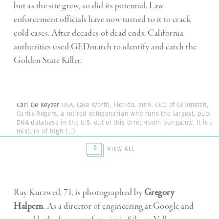
but as the site grew, so did its potential. Law
enforcement officials have now turned to it to crack
cold cases. After decades of dead ends, California
authorities used GEDmatch to identify and catch the
Golden State Killer.
Carl De Keyzer
USA. Lake Worth, Florida. 2019. CEO of GEDmatch,
Curtis Rogers, a retired octogenarian who runs the largest, public
DNA database in the U.S. out of this three-room bungalow. It is a
mixture of high
(...)
6
VIEW ALL
Ray Kurzweil, 71, is photographed by
Gregory
Halpern
. As a director of engineering at Google and