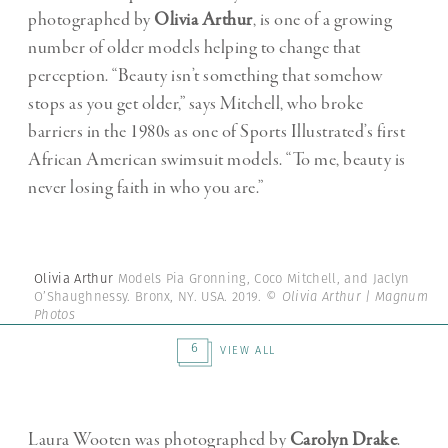
photographed by
Olivia Arthur
, is one of a growing
number of older models helping to change that
perception. “Beauty isn’t something that somehow
stops as you get older,” says Mitchell, who broke
barriers in the 1980s as one of Sports Illustrated’s first
African American swimsuit models. “To me, beauty is
never losing faith in who you are.”
Olivia Arthur
Models Pia Gronning, Coco Mitchell, and Jaclyn
O’Shaughnessy. Bronx, NY. USA. 2019.
© Olivia Arthur | Magnum
Photos
6
VIEW ALL
Laura Wooten was photographed by
Carolyn Drake
.