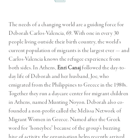
The needs of a changing world are a guiding force for
Deborah Carlos-Valencia, 69. With one in every 30
people living outside their birth country, the world’s
current population of migrants is the largest ever — and
Carlos-Valencia knows the refugee experience from
both sides. In Athens,
Enri Canaj
followed the day-to-
day life of Deborah and her husband, Joe, who
emigrated from the Philippines to Greece in the 1980s.
Together they run a daycare center for migrant children
in Athens, named Munting Noyon. Deborah also co-
founded a non-profit called the Melissa Network of
Migrant Women in Greece. Named after the Greek
word for “honeybee” because of the group’s buzzing
hive of activity, the organisation helps recently arrived