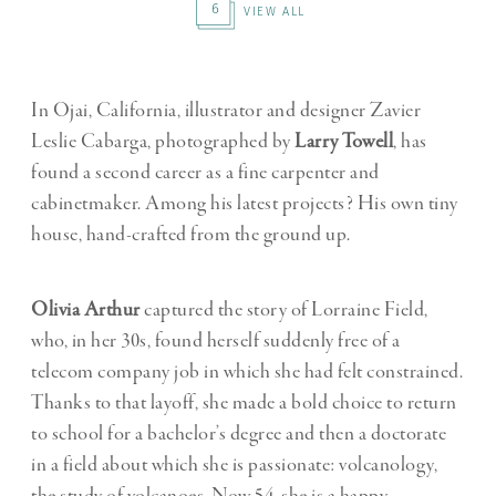
6
VIEW ALL
In Ojai, California, illustrator and designer Zavier
Leslie Cabarga, photographed by
Larry Towell
, has
found a second career as a fine carpenter and
cabinetmaker. Among his latest projects? His own tiny
house, hand-crafted from the ground up.
Olivia Arthur
captured the story of Lorraine Field,
who, in her 30s, found herself suddenly free of a
telecom company job in which she had felt constrained.
Thanks to that layoff, she made a bold choice to return
to school for a bachelor’s degree and then a doctorate
in a field about which she is passionate: volcanology,