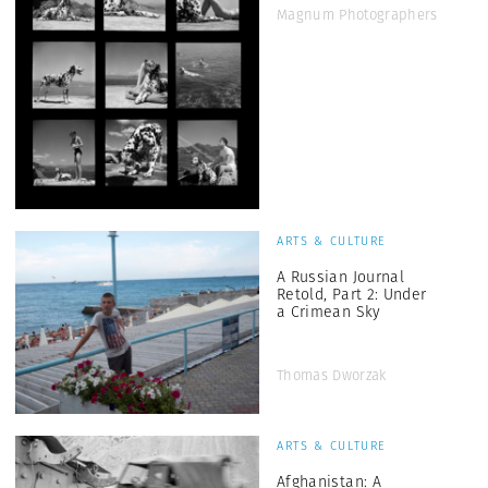
Magnum Photographers
ARTS & CULTURE
A Russian Journal
Retold, Part 2: Under
a Crimean Sky
Thomas Dworzak
ARTS & CULTURE
Afghanistan: A