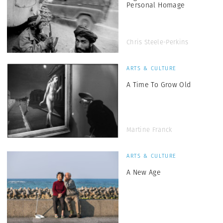
Personal Homage
Chris Steele-Perkins
ARTS & CULTURE
A Time To Grow Old
Martine Franck
ARTS & CULTURE
A New Age