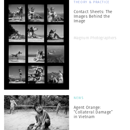
THEORY & PRACTICE
Contact Sheets: The
Images Behind the
Image
Magnum Photographers
NEWS
Agent Orange:
“Collateral Damage”
in Vietnam