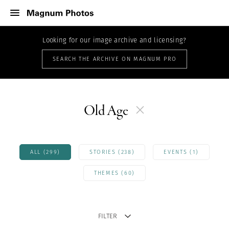
Looking for our image archive and licensing?
SEARCH THE ARCHIVE ON MAGNUM PRO
Old Age
ALL (299)
STORIES (238)
EVENTS (1)
THEMES (60)
FILTER