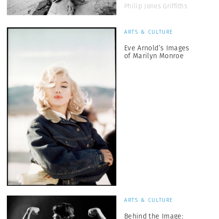
Philip Jones Griffiths
ARTS & CULTURE
Eve Arnold’s Images
of Marilyn Monroe
ARTS & CULTURE
Behind the Image: