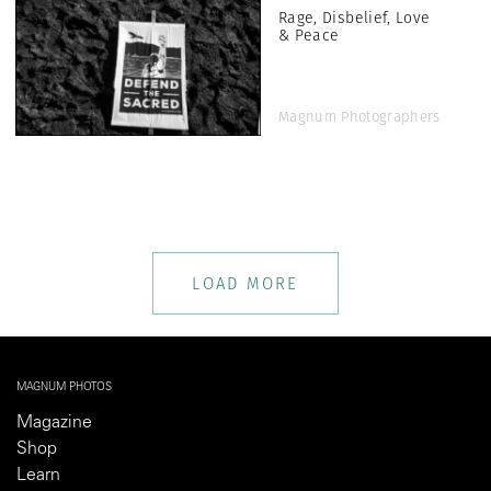
Rage, Disbelief, Love
& Peace
Magnum Photographers
LOAD MORE
MAGNUM PHOTOS
Magazine
Shop
Learn