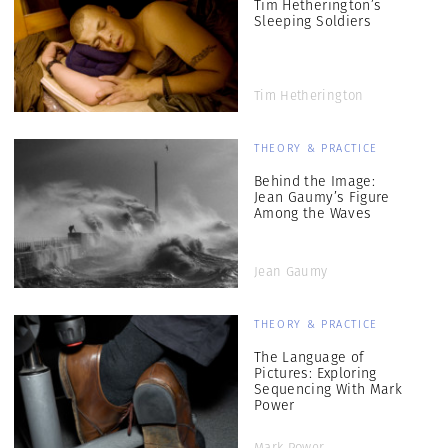
Tim Hetherington’s
Sleeping Soldiers
Tim Hetherington
THEORY & PRACTICE
Behind the Image:
Jean Gaumy’s Figure
Among the Waves
Jean Gaumy
THEORY & PRACTICE
The Language of
Pictures: Exploring
Sequencing With Mark
Power
Mark Power