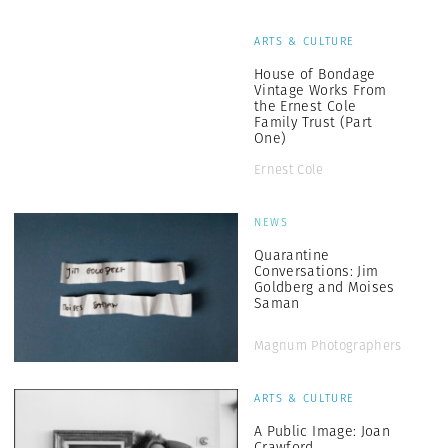
ARTS & CULTURE
House of Bondage
Vintage Works From
the Ernest Cole
Family Trust (Part
One)
Ernest Cole
NEWS
Quarantine
Conversations: Jim
Goldberg and Moises
Saman
Magnum Photographers
ARTS & CULTURE
A Public Image: Joan
Crawford