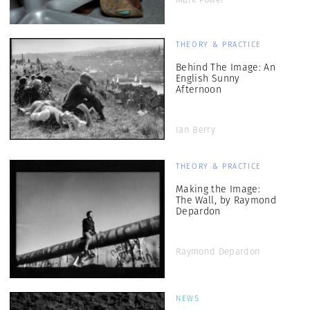
THEORY & PRACTICE
Behind The Image: An
English Sunny
Afternoon
Ian Berry
THEORY & PRACTICE
Making the Image:
The Wall, by Raymond
Depardon
Raymond Depardon
NEWS