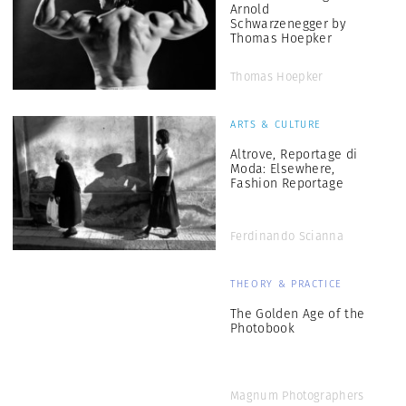
Arnold
Schwarzenegger by
Thomas Hoepker
Thomas Hoepker
ARTS & CULTURE
Altrove, Reportage di
Moda: Elsewhere,
Fashion Reportage
Ferdinando Scianna
THEORY & PRACTICE
The Golden Age of the
Photobook
Magnum Photographers