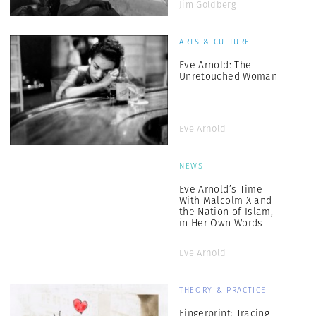
Jim Goldberg
ARTS & CULTURE
Eve Arnold: The
Unretouched Woman
Eve Arnold
NEWS
Eve Arnold’s Time
With Malcolm X and
the Nation of Islam,
in Her Own Words
Eve Arnold
THEORY & PRACTICE
Fingerprint: Tracing