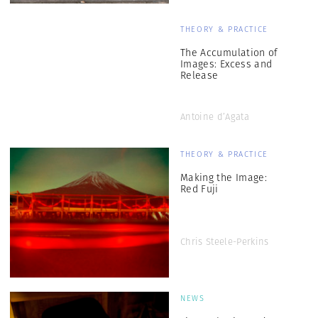
THEORY & PRACTICE
The Accumulation of
Images: Excess and
Release
Antoine d’Agata
THEORY & PRACTICE
Making the Image:
Red Fuji
Chris Steele-Perkins
NEWS