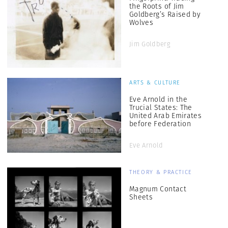
the Roots of Jim
Goldberg’s Raised by
Wolves
Jim Goldberg
ARTS & CULTURE
Eve Arnold in the
Trucial States: The
United Arab Emirates
before Federation
Eve Arnold
THEORY & PRACTICE
Magnum Contact
Sheets