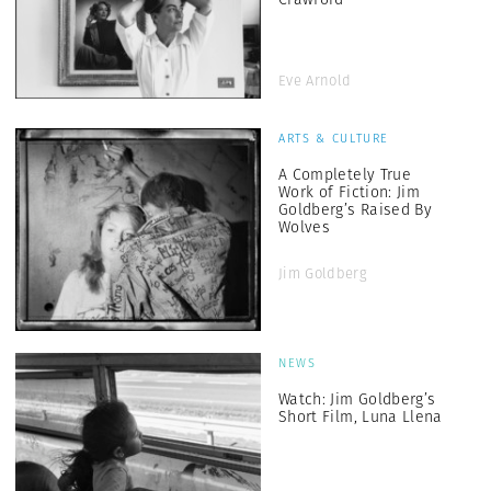
Eve Arnold
ARTS & CULTURE
A Completely True
Work of Fiction: Jim
Goldberg’s Raised By
Wolves
Jim Goldberg
NEWS
Watch: Jim Goldberg’s
Short Film, Luna Llena