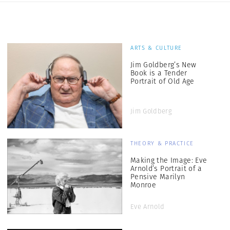
ARTS & CULTURE
Jim Goldberg’s New
Book is a Tender
Portrait of Old Age
Jim Goldberg
THEORY & PRACTICE
Making the Image: Eve
Arnold’s Portrait of a
Pensive Marilyn
Monroe
Eve Arnold