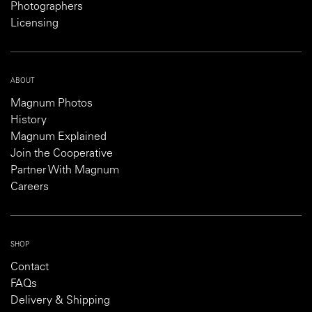
Photographers
Licensing
ABOUT
Magnum Photos
History
Magnum Explained
Join the Cooperative
Partner With Magnum
Careers
SHOP
Contact
FAQs
Delivery & Shipping