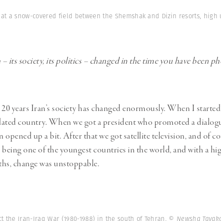
 at a snow-covered field between the Shemshak and Dizin resorts, high 
– its society, its politics – changed in the time you have been 
 20 years Iran’s society has changed enormously. When I starte
olated country. When we got a president who promoted a dialog
n opened up a bit. After that we got satellite television, and of c
n, being one of the youngest countries in the world, and with a h
ths, change was unstoppable.
ct the Iran-Iraq War (1980-1988) in the south of Tehran.
© Newsha Tavako