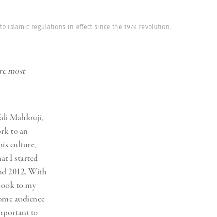
 Islamic regulations in effect since the 1979 revolution.
are most
ali Mahlouji,
ork to an
is culture,
t I started
and 2012. With
tlook to my
home audience
important to