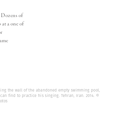
. Dozens of
 at a one of
or
came
ing the wall of the abandoned empty swimming pool,
can find to practice his singing. Tehran, Iran. 2014.
©
otos