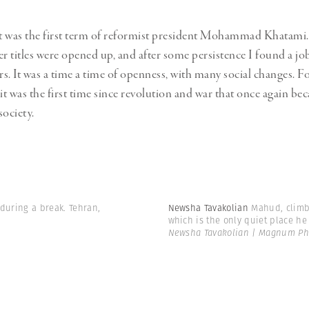
it was the first term of reformist president Mohammad Khatami
 titles were opened up, and after some persistence I found a job
s. It was a time a time of openness, with many social changes. F
t was the first time since revolution and war that once again be
society.
 during a break. Tehran,
Newsha Tavakolian
Mahud, climb
which is the only quiet place he 
Newsha Tavakolian | Magnum Ph