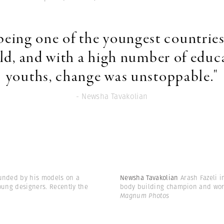
 being one of the youngest countries
ld, and with a high number of educ
youths, change was unstoppable."
- Newsha Tavakolian
ounded by his models on a
Newsha Tavakolian
Arash Fazeli i
oung designers. Recently the
body building champion and work
Magnum Photos