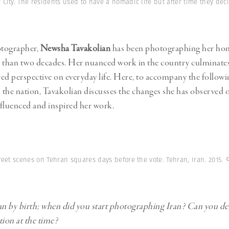
Professional
 City. The residents used to have a nomadic life but after time they deci
t x Zied Ben Romdhane
Photographer
Learn Lab
ographer,
Newsha Tavakolian
has been photographing her ho
 than two decades. Her nuanced work in the country culminates
ed perspective on everyday life. Here, to accompany the followin
the nation, Tavakolian discusses the changes she has observed o
fluenced and inspired her work.
reet scenes on Tehran squares days before the vote. Tehran, Iran. 2015.
©
an by birth; when did you start photographing Iran? Can you de
ation at the time?