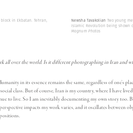
t block in Ekbatan. Tehran,
Newsha Tavakolian
Two young men
Islamic Revolution being shown on
Magnum Photos
 all over the world. Is it different photographing in Iran and w
umanity in its essence remains the same, regardless of one’s plac
 social class. But of course, Iran is my country, where I have lived 
nue to live. So I am inevitably documenting my own story too.
 perspective impacts my work varies, and it oscillates between ob
positions.