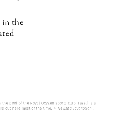
 in the
ated
n the pool of the Royal Oxygen sports club. Fazeli is a
s out here most of the time.
© Newsha Tavakolian |