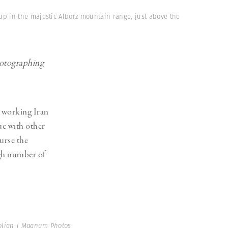
up in the majestic Alborz mountain range, just above the
photographing
d working Iran
ue with other
ourse the
igh number of
lian | Magnum Photos