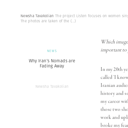
Newsha Tavakolian
The project Listen focuses on women sing
The photos are taken of the
(...)
Which images,
important to
NEWS
Why Iran’s Nomads are
Fading Away
In my 20th ye
called ‘I kno
Iranian audie
Newsha Tavakolian
history and s
my career wit
those two sho
work and upli
broke my fear