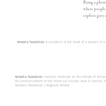
Being a photo
where people 
explore grey a
Newsha Tavakolian
A sculpture of the head of a woman in a 
Newsha Tavakolian
Iranians celebrate on the streets of Tehra
the announcement of the historical nuclear deal in Vienna. Teh
Newsha Tavakolian | Magnum Photos