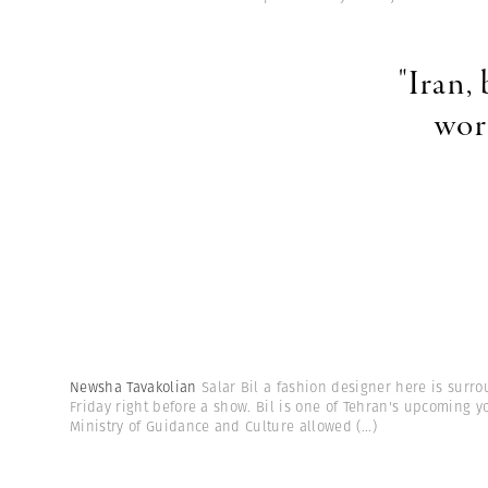
"Iran,
wor
Newsha Tavakolian
Salar Bil a fashion designer here is surr
Friday right before a show. Bil is one of Tehran's upcoming y
Ministry of Guidance and Culture allowed
(...)