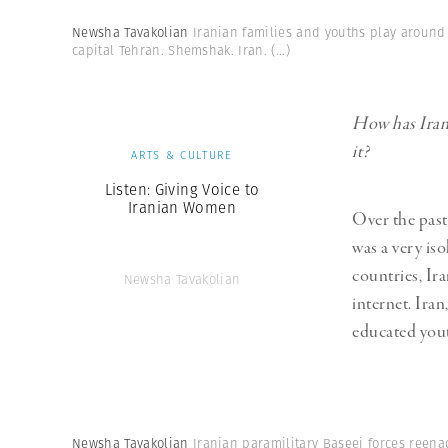
Newsha Tavakolian
Iranian families and youths play around
capital Tehran. Shemshak. Iran.
(...)
How has Iran 
it?
ARTS & CULTURE
Listen: Giving Voice to
Iranian Women
Over the past
was a very is
countries, Ira
Newsha Tavakolian
internet. Ira
educated you
Newsha Tavakolian
Iranian paramilitary Baseej forces reena