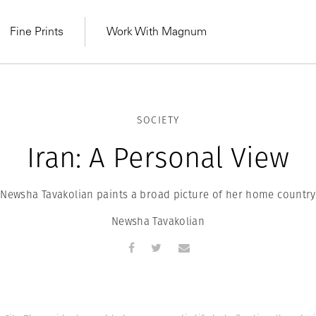
Fine Prints
Work With Magnum
SOCIETY
Iran: A Personal View
Newsha Tavakolian paints a broad picture of her home country
Newsha Tavakolian
MAGNUM LEARN
Learn Lab for
Latest Workshops
he Same Sun
From Practising to
lers