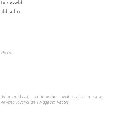
 In a world
uld rather
 Photos
ty in an illegal - but tolerated - wedding hall in Karaj,
Newsha Tavakolian | Magnum Photos