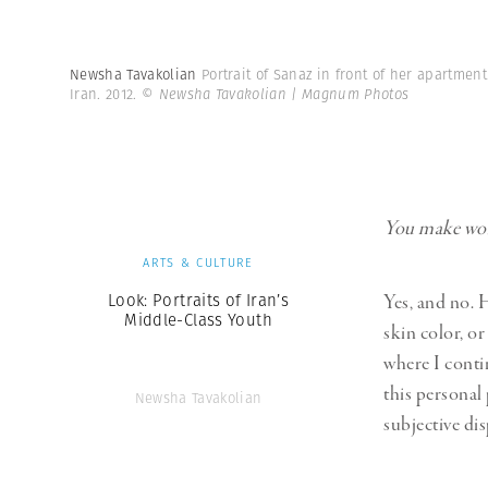
Newsha Tavakolian
Portrait of Sanaz in front of her apartmen
Iran. 2012.
© Newsha Tavakolian | Magnum Photos
You make work
ARTS & CULTURE
Look: Portraits of Iran’s
Yes, and no. H
Middle-Class Youth
skin color, or
where I conti
this personal
Newsha Tavakolian
subjective dis