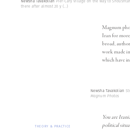
Newsha Tavakolian
Pier-Cary village on the way to Shoushtar
Herbert Lis
there after almost 20 y
(...)
Magnum phot
Iran for more
broad, author
work made in 
which have in
Newsha Tavakolian
St
Magnum Photos
You are Irani
political situ
THEORY & PRACTICE