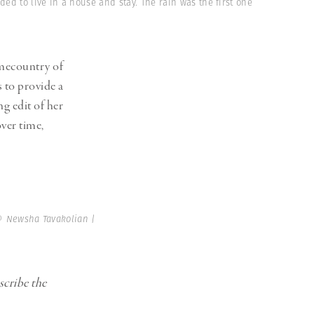
Generation Z
ded to live in a house and stay. The rain was the first one
New Series
mecountry of
 to provide a
g edit of her
ver time,
 Newsha Tavakolian |
scribe the