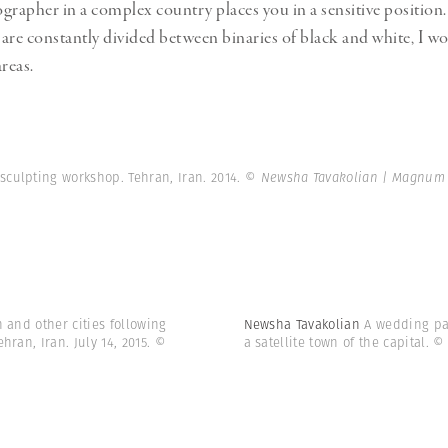
grapher in a complex country places you in a sensitive position.
are constantly divided between binaries of black and white, I wo
reas.
sculpting workshop. Tehran, Iran. 2014.
© Newsha Tavakolian | Magnum
n and other cities following
Newsha Tavakolian
A wedding par
ran, Iran. July 14, 2015.
©
a satellite town of the capital.
© 