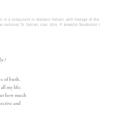
 in a restaurant in Western Tehran, with footage of the
 national TV. Tehran, Iran. 2014.
© Newsha Tavakolian |
hy?
e of birth,
all my life;
 But how much
jective and