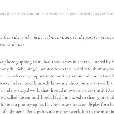
ers who are not allowed to perform solo or produce their own CDs due to
 from the work you have done in Iran over the past few years, 
 you and why?
ar photographing Iran I had a solo show in Tehran, curated by V
w why the Rebel sings’. I wanted to do this in order to show my w
nce, which is very important to me: they know and understand th
ociety. In Iran people mostly know my photojournalism work, tha
h, and my staged work, that showed in two solo shows in 2010 
ws, called ‘Listen’ and ‘Look’, I feel I managed to change my ou
ft me as a photographer. Having those shows on display for a 
 of judgment. Perhaps it is not my best work, but its the most 