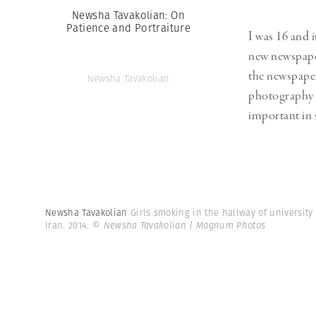
Newsha Tavakolian: On
Patience and Portraiture
I was 16 and 
new newspaper
the newspaper
Newsha Tavakolian
photography i
important in 
Newsha Tavakolian
Girls smoking in the hallway of university
Iran. 2014.
© Newsha Tavakolian | Magnum Photos