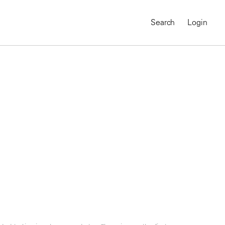
Search
Login
MAGNUM CHRONICLES
On-Demand Course
A Global Portrait of