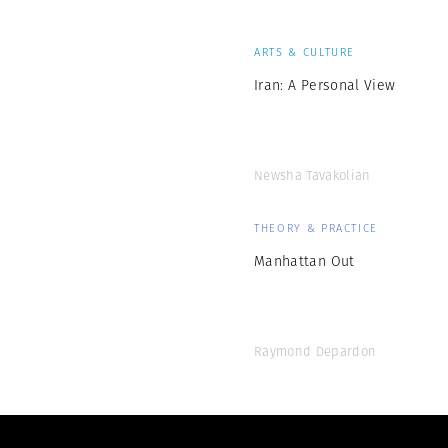
ARTS & CULTURE
Iran: A Personal View
Newsha Tavakolian
THEORY & PRACTICE
Manhattan Out
Raymond Depardon