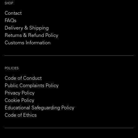
SHOP
Contact
FAQs
Delivery & Shipping
Returns & Refund Policy
Customs Information
POLICIES
Code of Conduct
Public Complaints Policy
Privacy Policy
Cookie Policy
Educational Safeguarding Policy
Code of Ethics