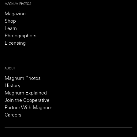
MAGNUM PHOTOS
Magazine
Shop
Learn
Photographers
Licensing
ABOUT
Magnum Photos
History
Magnum Explained
Join the Cooperative
Partner With Magnum
Careers