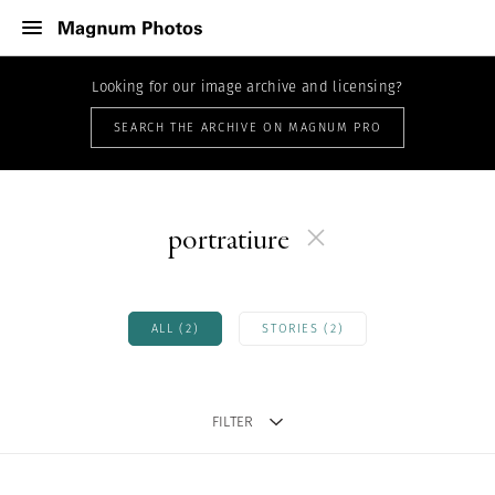
Looking for our image archive and licensing?
SEARCH THE ARCHIVE ON MAGNUM PRO
portratiure
ALL (2)
STORIES (2)
FILTER