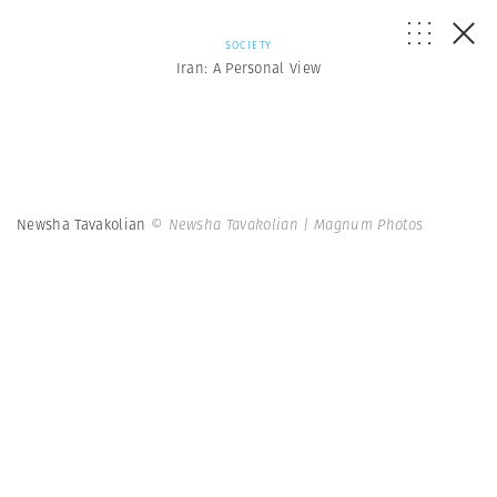
SOCIETY
Iran: A Personal View
Newsha Tavakolian
© Newsha Tavakolian | Magnum Photos