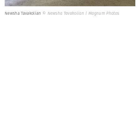
Newsha Tavakolian
© Newsha Tavakolian | Magnum Photos