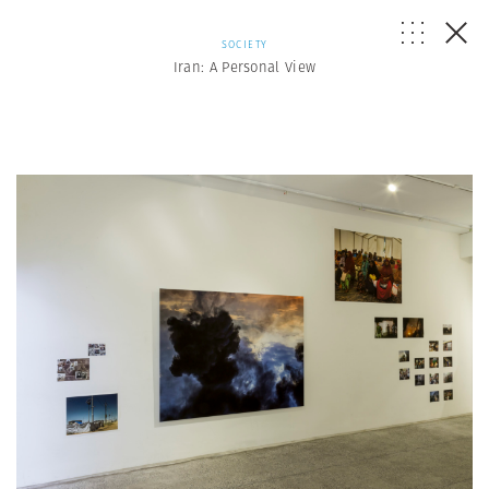
SOCIETY
Iran: A Personal View