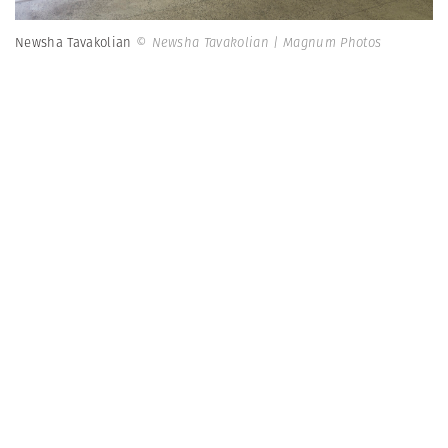
Newsha Tavakolian
© Newsha Tavakolian | Magnum Photos