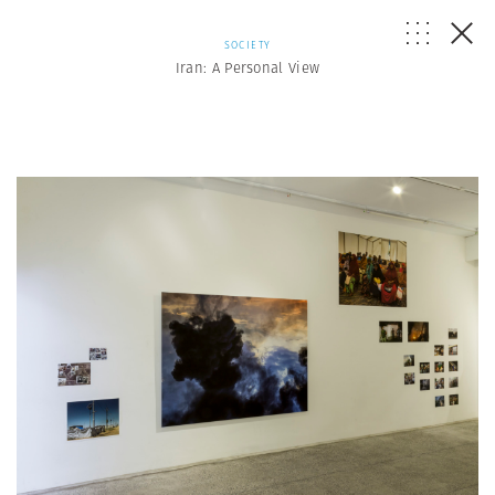
SOCIETY
Iran: A Personal View