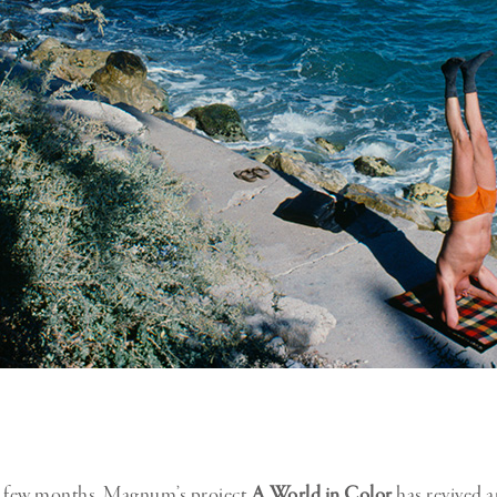
t few months, Magnum’s project
A World in Color
has revived a