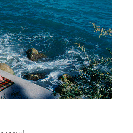
nd digitized