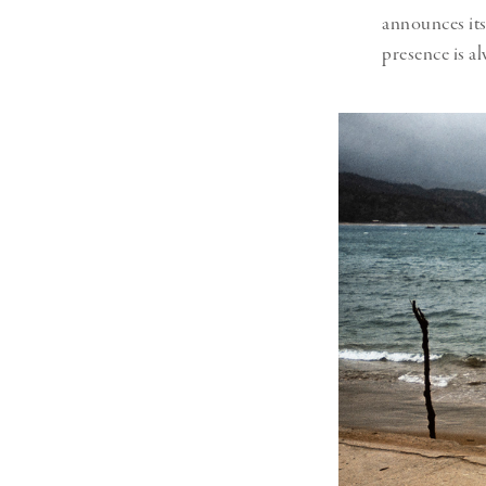
announces its
presence is al