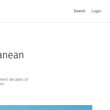
Search
Login
ranean
ment decades of
nes
MAGNUM CHRONICLES
On-Demand Course
A Global Portrait of