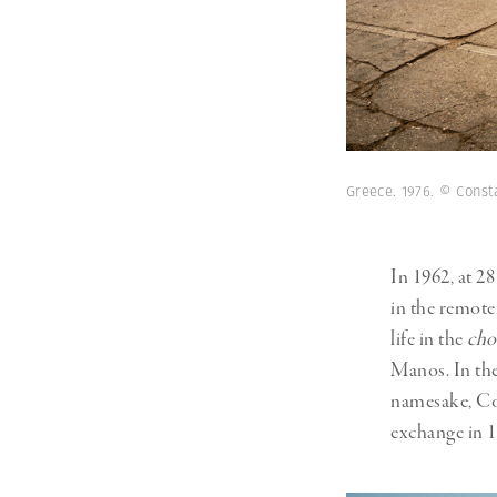
Greece. 1976. © Cons
In 1962, at 2
in the remot
life in the
cho
Manos. In the
namesake, Con
exchange in 