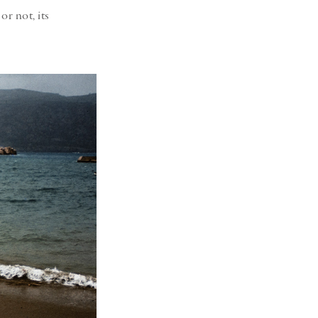
or not, its