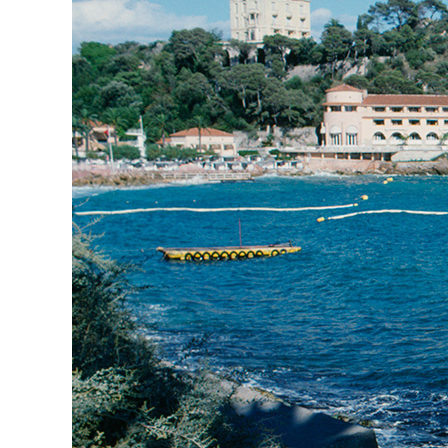
Herbert Lis