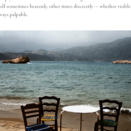
elf sometimes brazenly, other times discreetly — whether visible 
ways palpable.