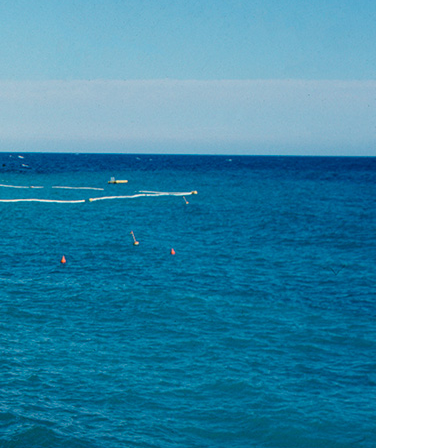
Generation Z
New Series