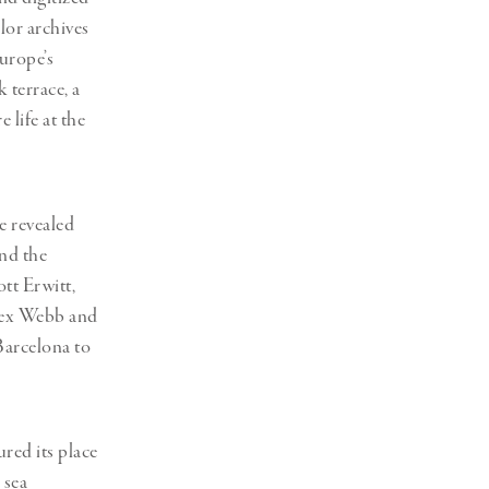
lor archives
urope’s
 terrace, a
life at the
e revealed
and the
tt Erwitt,
lex Webb and
Barcelona to
red its place
 sea