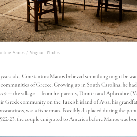
tantine Manos / Magnum Photos
8 years old, Constantine Manos believed something might be wai
e communities of Greece. Growing up in South Carolina, he had
rió —
the village — from his parents, Dimitri and Aphrodite (
ir Greek community on the Turkish island of Avsa, his grandfa
stantinos, was a fisherman. Forcibly displaced during the pop
1922-23, the couple emigrated to America before Manos was bo