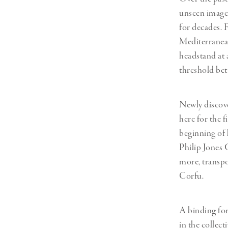
unseen images
for decades. 
Mediterranean
headstand at 
threshold bet
Newly discove
here for the f
beginning of 
Philip Jones 
more, transpo
Corfu.
A binding for
in the collec