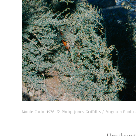
Monte Carlo. 1976. © Philip Jones Griffiths / Magnum Photos
Over the pas