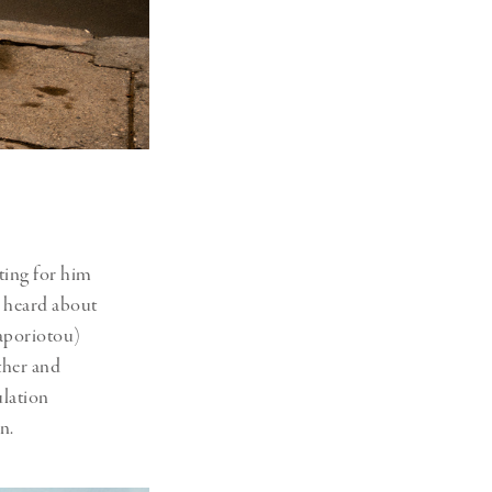
ting for him
 heard about
Vaporiotou)
ther and
ulation
rn.