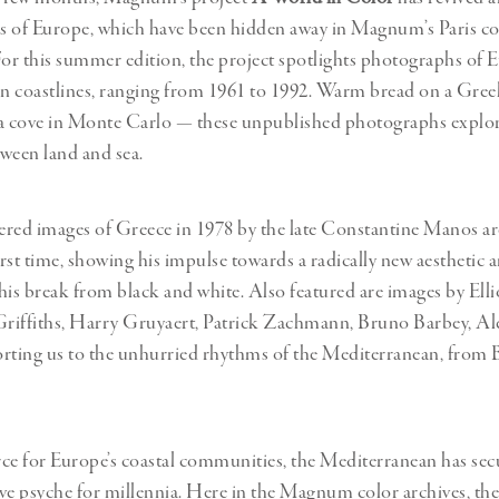
 of Europe, which have been hidden away in Magnum’s Paris co
For this summer edition, the project spotlights photographs of E
 coastlines, ranging from 1961 to 1992. Warm bread on a Greek
a cove in Monte Carlo — these unpublished photographs explore 
ween land and sea.
red images of Greece in 1978 by the late Constantine Manos ar
irst time, showing his impulse towards a radically new aesthetic 
his break from black and white. Also featured are images by Ellio
Griffiths, Harry Gruyaert, Patrick Zachmann
,
Bruno Barbey, A
rting us to the unhurried rhythms of the Mediterranean, from 
ce for Europe’s coastal communities, the Mediterranean has secu
tive psyche for millennia. Here in the Magnum color archives, the