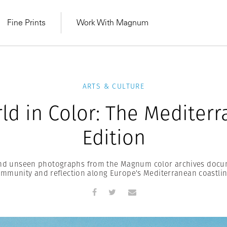
Fine Prints
Work With Magnum
ARTS & CULTURE
ld in Color: The Mediter
Edition
and unseen photographs from the Magnum color archives docu
mmunity and reflection along Europe's Mediterranean coastli
MAGNUM LEARN
Learn Lab for
Latest Workshops
he Same Sun
From Practising to
lers