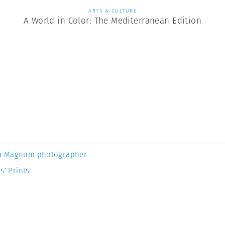
ARTS & CULTURE
A World in Color: The Mediterranean Edition
a Magnum photographer
s’ Prints