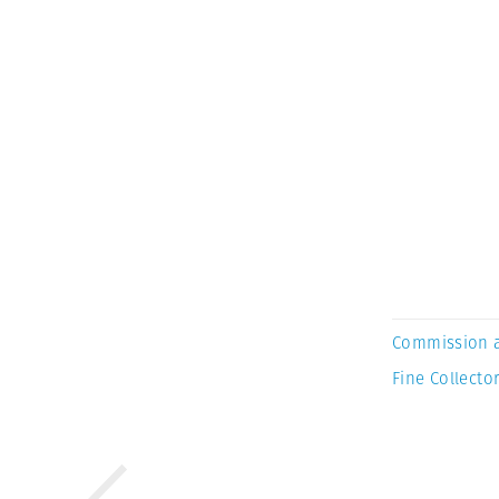
Commission 
Fine Collector