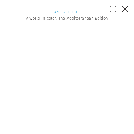
ARTS & CULTURE
A World in Color: The Mediterranean Edition