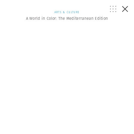
ARTS & CULTURE
A World in Color: The Mediterranean Edition