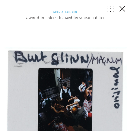
ARTS & CULTURE
A World in Color: The Mediterranean Edition