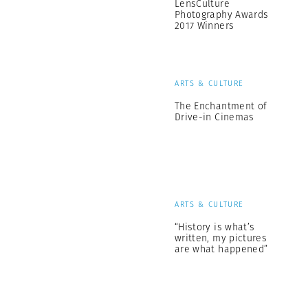
LensCulture
Photography Awards
2017 Winners
ARTS & CULTURE
The Enchantment of
Drive-in Cinemas
ARTS & CULTURE
“History is what’s
written, my pictures
are what happened”