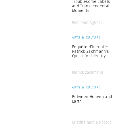
Troublesome Labels
and Transcendental
Moments
Peter van Agtmael
ARTS & CULTURE
Enquête d’Identité:
Patrick Zachmann’s
Quest for Identity
Patrick Zachmann
ARTS & CULTURE
Between Heaven and
Earth
Cristina García Rodero