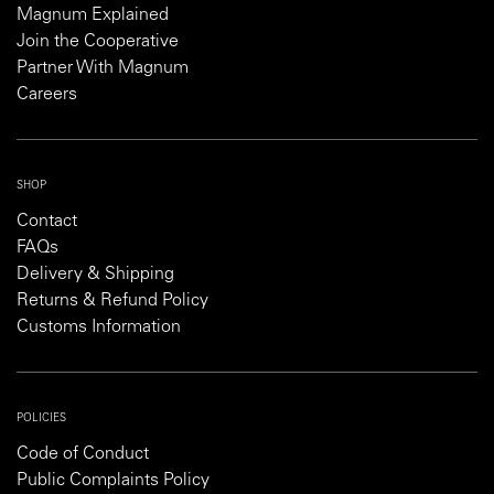
Magnum Explained
Join the Cooperative
Partner With Magnum
Careers
SHOP
Contact
FAQs
Delivery & Shipping
Returns & Refund Policy
Customs Information
POLICIES
Code of Conduct
Public Complaints Policy