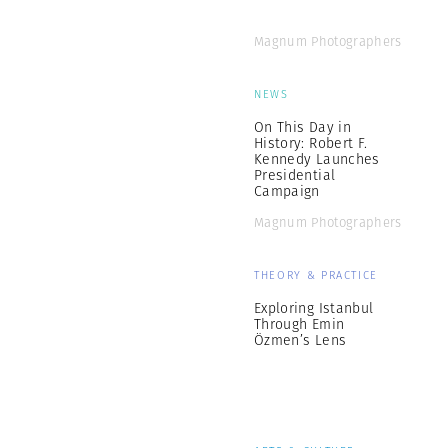
Magnum Photographers
NEWS
On This Day in
History: Robert F.
Kennedy Launches
Presidential
Campaign
Magnum Photographers
THEORY & PRACTICE
Exploring Istanbul
Through Emin
Özmen’s Lens