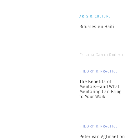
ARTS & CULTURE
Rituales en Haiti
Cristina García Rodero
THEORY & PRACTICE
The Benefits of
Mentors—and What
Mentoring Can Bring
to Your Work
THEORY & PRACTICE
Peter van Agtmael on