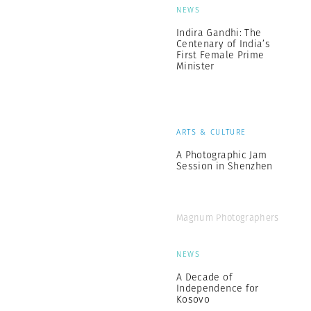
NEWS
Indira Gandhi: The
Centenary of India’s
First Female Prime
Minister
ARTS & CULTURE
A Photographic Jam
Session in Shenzhen
Magnum Photographers
NEWS
A Decade of
Independence for
Kosovo