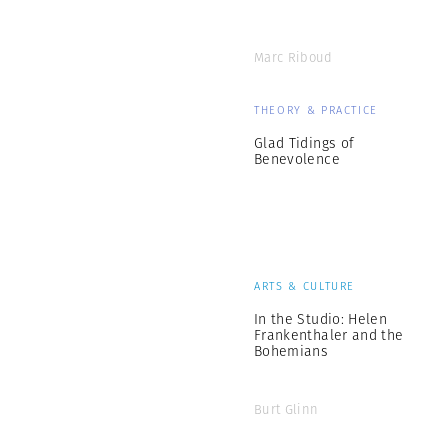
Marc Riboud
THEORY & PRACTICE
Glad Tidings of
Benevolence
ARTS & CULTURE
In the Studio: Helen
Frankenthaler and the
Bohemians
Burt Glinn