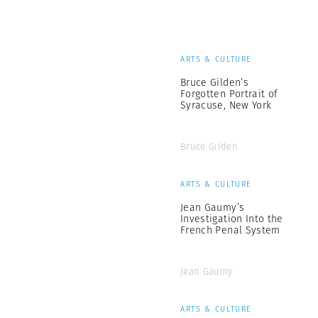
ARTS & CULTURE
Bruce Gilden’s
Forgotten Portrait of
Syracuse, New York
Bruce Gilden
ARTS & CULTURE
Jean Gaumy’s
Investigation Into the
French Penal System
Jean Gaumy
ARTS & CULTURE