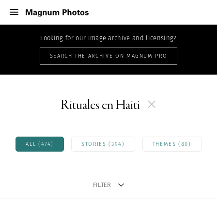
Looking for our image archive and licensing?
SEARCH THE ARCHIVE ON MAGNUM PRO
Rituales en Haiti
ALL (474)
STORIES (394)
THEMES (80)
FILTER