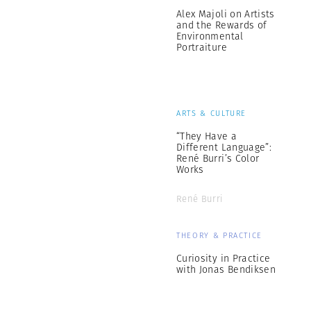
Alex Majoli on Artists
and the Rewards of
Environmental
Portraiture
ARTS & CULTURE
“They Have a
Different Language”:
René Burri’s Color
Works
René Burri
THEORY & PRACTICE
Curiosity in Practice
with Jonas Bendiksen