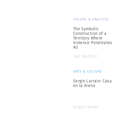
THEORY & PRACTICE
The Symbolic
Construction of a
Territory Where
Violence Penetrates
All
Yael Martínez
ARTS & CULTURE
Sergio Larrain: Casa
en la Arena
Sergio Larrain