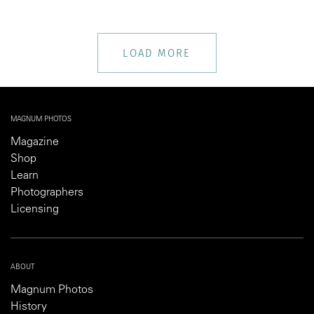
LOAD MORE
MAGNUM PHOTOS
Magazine
Shop
Learn
Photographers
Licensing
ABOUT
Magnum Photos
History