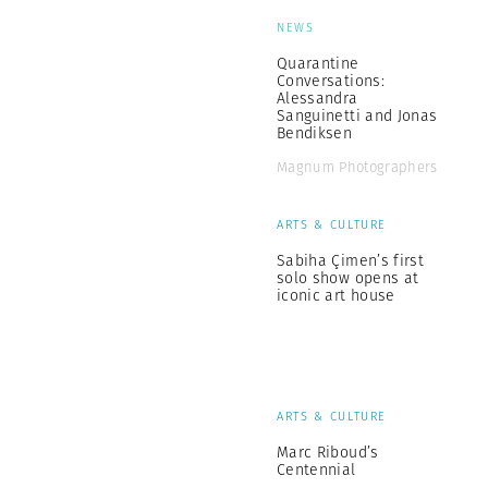
NEWS
Quarantine
Conversations:
Alessandra
Sanguinetti and Jonas
Bendiksen
Magnum Photographers
ARTS & CULTURE
Sabiha Çimen’s first
solo show opens at
iconic art house
ARTS & CULTURE
Marc Riboud’s
Centennial