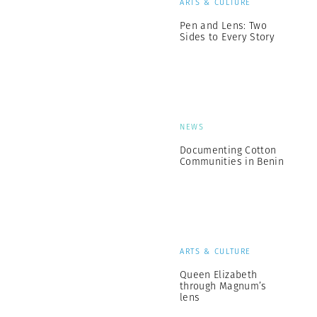
ARTS & CULTURE
Pen and Lens: Two
Sides to Every Story
NEWS
Documenting Cotton
Communities in Benin
ARTS & CULTURE
Queen Elizabeth
through Magnum’s
lens