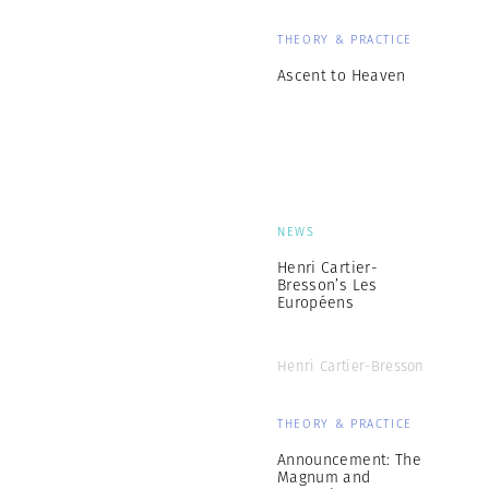
THEORY & PRACTICE
Ascent to Heaven
NEWS
Henri Cartier-
Bresson’s Les
Européens
Henri Cartier-Bresson
THEORY & PRACTICE
Announcement: The
Magnum and