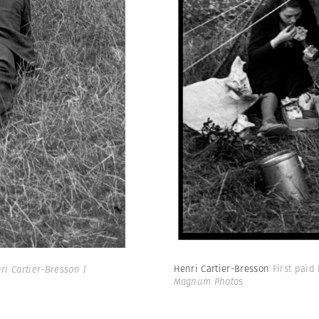
Henri Cartier-Bresson
First paid
i Cartier-Bresson |
Magnum Photos