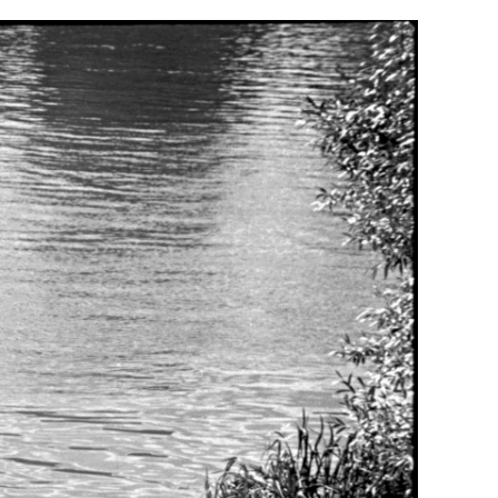
Generation Z
New Series