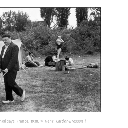
 holidays. France. 1938.
© Henri Cartier-Bresson |