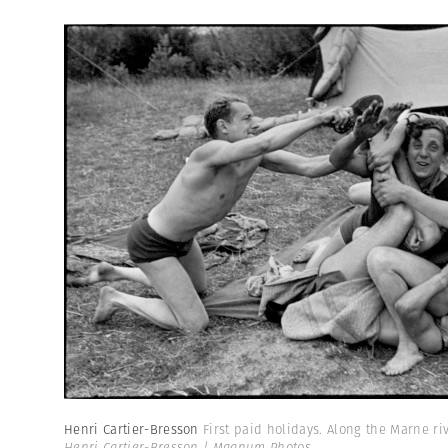
Henri Cartier-Bresson
First paid holidays. Along the Marne riv
Henri Cartier-Bresson | Magnum Photos