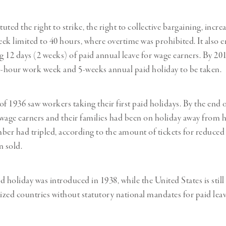
tuted the right to strike, the right to collective bargaining, incr
ek limited to 40 hours, where overtime was prohibited. It also e
 12 days (2 weeks) of paid annual leave for wage earners. By 20
5-hour work week and 5-weeks annual paid holiday to be taken.
 1936 saw workers taking their first paid holidays. By the end 
wage earners and their families had been on holiday away from 
ber had tripled, according to the amount of tickets for reduced
n sold.
 holiday was introduced in 1938, while the United States is still
lized countries without statutory national mandates for paid leav