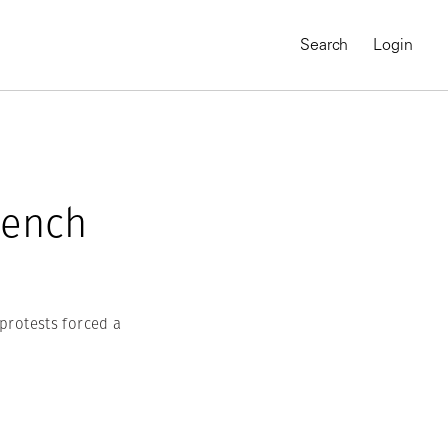
Search
Login
rench
 protests forced a
MAGNUM CHRONICLES
On-Demand Course
A Global Portrait of