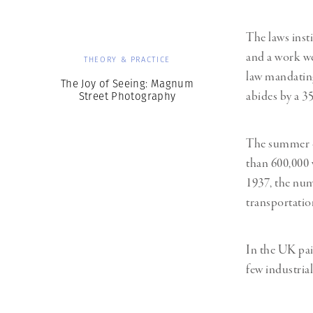
The laws insti
and a work we
THEORY & PRACTICE
law mandating
The Joy of Seeing: Magnum
abides by a 3
Street Photography
The summer of
than 600,000 
1937, the num
transportatio
In the UK paid
few industria