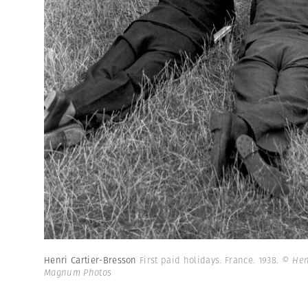
Henri Cartier-Bresson
First paid holidays. France. 1938.
© Henr
Magnum Photos