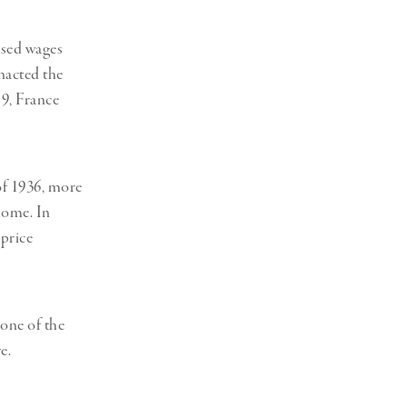
eased wages
nacted the
19, France
of 1936, more
home. In
 price
 one of the
e.