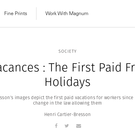
Fine Prints
Work With Magnum
SOCIETY
acances : The First Paid F
Holidays
sson’s images depict the first paid vacations for workers since
change in the law allowing them
Henri Cartier-Bresson
MAGNUM LEARN
Learn Lab for
Latest Workshops
he Same Sun
From Practising to
lers