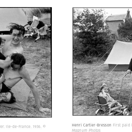
Henri Cartier-Bresson
First paid
er. Ile-de-France. 1936.
©
Magnum Photos