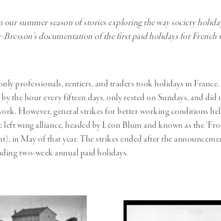
 in our summer season of stories exploring the way society holida
-Bresson’s documentation of the first paid holidays for French 
only professionals, rentiers, and traders took holidays in France
by the hour every fifteen days, only rested on Sundays, and did n
work. However, general strikes for better working conditions he
he left wing alliance, headed by Léon Blum and known as the ‘Fro
t), in May of that year. The strikes ended after the announcemen
uding two-week annual paid holidays.