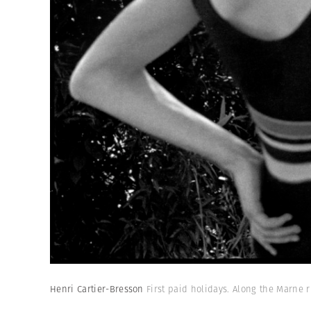
Henri Cartier-Bresson
First paid holidays. Along the Marne r