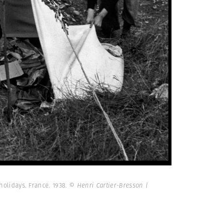
 holidays. France. 1938.
© Henri Cartier-Bresson |