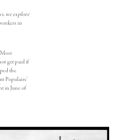
ys, we explore
workers in
. Most
ot get paid if
lped the
nt Populaire’
t in June of