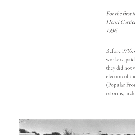
For the first
Henri Cartier
1936,
Before 1936, 
workers, paid 
they did not 
election of t
(Popular Fron
reforms, incl