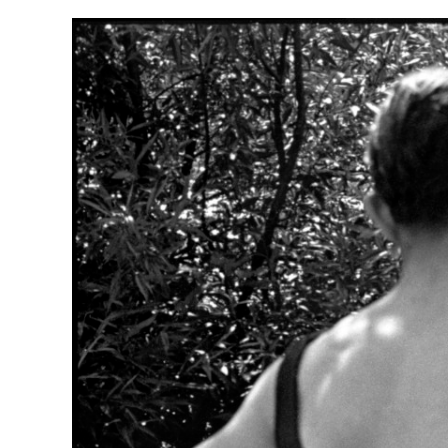
Herbert Lis