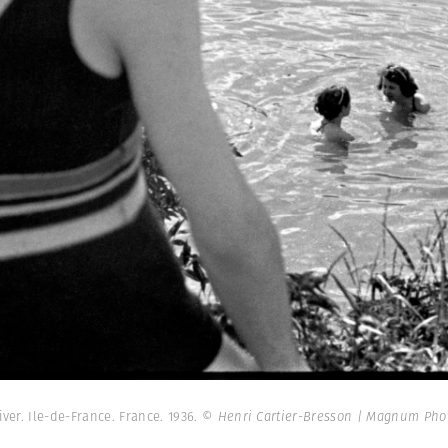
iver. Ile-de-France. France. 1936.
© Henri Cartier-Bresson | Magnum Pho