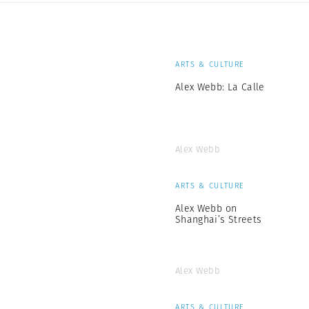
ARTS & CULTURE
Alex Webb: La Calle
Alex Webb
ARTS & CULTURE
Alex Webb on
Shanghai’s Streets
Alex Webb
ARTS & CULTURE