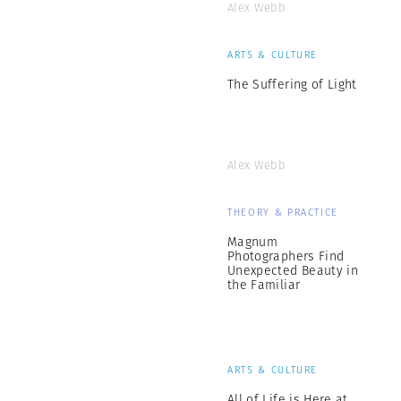
Alex Webb
ARTS & CULTURE
The Suffering of Light
Alex Webb
THEORY & PRACTICE
Magnum
Photographers Find
Unexpected Beauty in
the Familiar
ARTS & CULTURE
All of Life is Here at