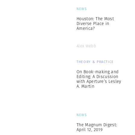
NEWS
Houston: The Most
Diverse Place in
America?
Alex Webb
THEORY & PRACTICE
On Book-making and
Editing: A Discussion
with Aperture’s Lesley
A. Martin
NEWS
The Magnum Digest:
April 12, 2019