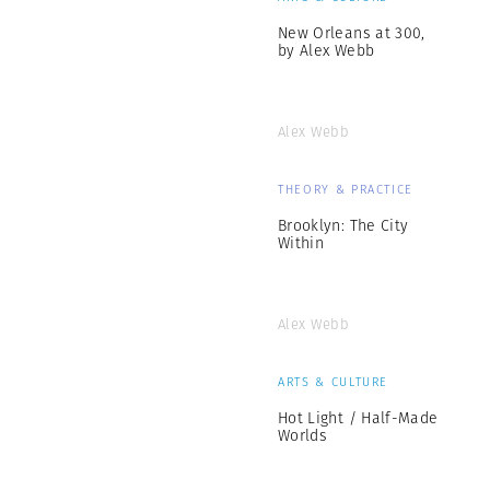
New Orleans at 300,
by Alex Webb
Alex Webb
THEORY & PRACTICE
Brooklyn: The City
Within
Alex Webb
ARTS & CULTURE
Hot Light / Half-Made
Worlds