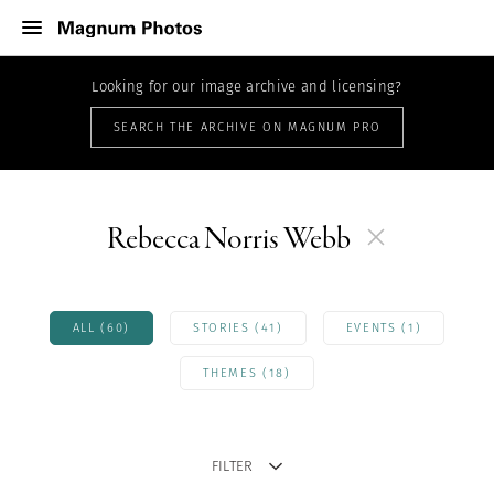
Looking for our image archive and licensing?
SEARCH THE ARCHIVE ON MAGNUM PRO
Rebecca Norris Webb
ALL (60)
STORIES (41)
EVENTS (1)
THEMES (18)
FILTER