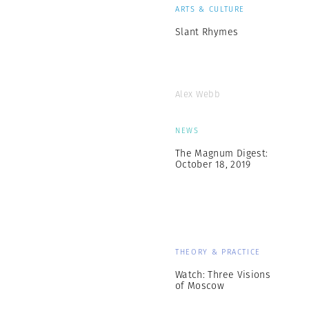
ARTS & CULTURE
Slant Rhymes
Alex Webb
NEWS
The Magnum Digest:
October 18, 2019
THEORY & PRACTICE
Watch: Three Visions
of Moscow