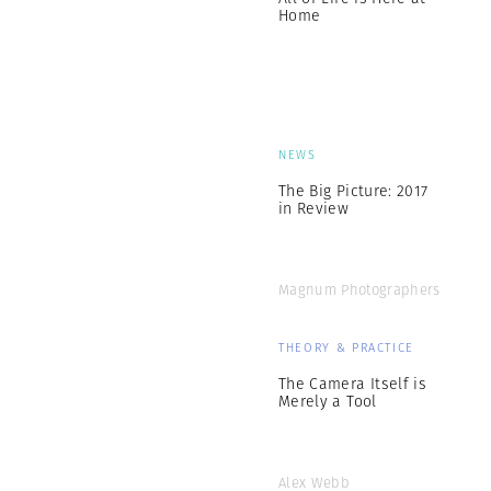
Home
NEWS
The Big Picture: 2017
in Review
Magnum Photographers
THEORY & PRACTICE
The Camera Itself is
Merely a Tool
Alex Webb