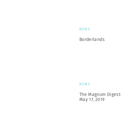
NEWS
Borderlands
NEWS
The Magnum Digest:
May 17, 2019