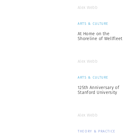
Alex Webb
ARTS & CULTURE
At Home on the
Shoreline of Wellfleet
Alex Webb
ARTS & CULTURE
125th Anniversary of
Stanford University
Alex Webb
THEORY & PRACTICE