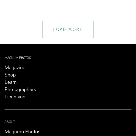
LOAD MORE
MAGNUM PHOTOS
Magazine
Shop
Learn
Photographers
Licensing
ABOUT
Magnum Photos