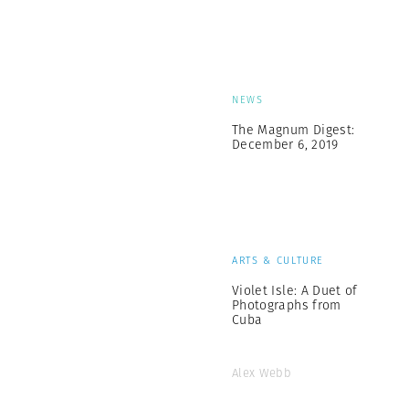
NEWS
The Magnum Digest:
December 6, 2019
ARTS & CULTURE
Violet Isle: A Duet of
Photographs from
Cuba
Alex Webb