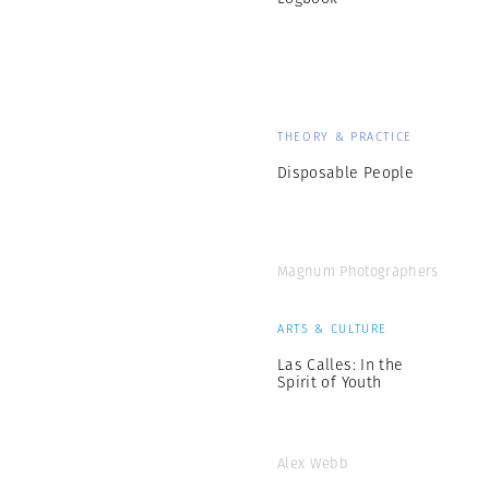
THEORY & PRACTICE
Disposable People
Magnum Photographers
ARTS & CULTURE
Las Calles: In the
Spirit of Youth
Alex Webb