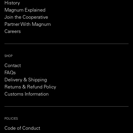
History
Magnum Explained
Join the Cooperative
Partner With Magnum
Careers
SHOP
Contact
FAQs
Delivery & Shipping
Returns & Refund Policy
Customs Information
POLICIES
Code of Conduct