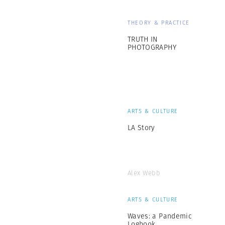
THEORY & PRACTICE
TRUTH IN
PHOTOGRAPHY
ARTS & CULTURE
LA Story
Alex Webb
ARTS & CULTURE
Waves: a Pandemic
Logbook