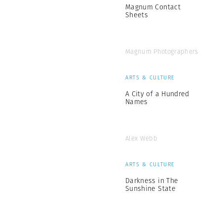
Magnum Contact
Sheets
Magnum Photographers
ARTS & CULTURE
A City of a Hundred
Names
Alex Webb
ARTS & CULTURE
Darkness in The
Sunshine State