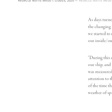
Rebecca Norris Webb | Clouds, 2020
© Rebecca Norris Webb
As days turn
the changing 
we started to
our inside/ou
“During this 
our ship, and
was measured n
attention to 
of the time t
weather of sp