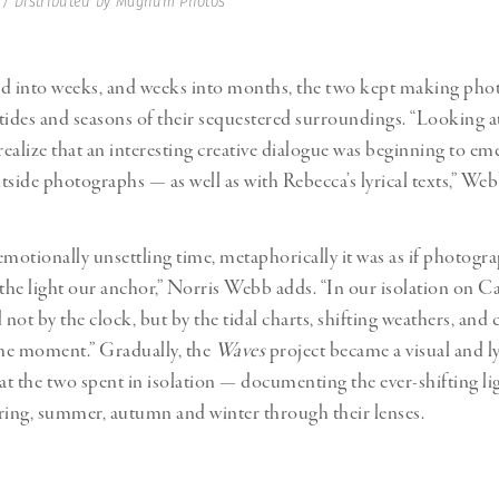
 / Distributed by Magnum Photos
ed into weeks, and weeks into months, the two kept making pho
tides and seasons of their sequestered surroundings. “Looking a
 realize that an interesting creative dialogue was beginning to e
tside photographs — as well as with Rebecca’s lyrical texts,” Web
emotionally unsettling time, metaphorically it was as if photog
 the light our anchor,” Norris Webb adds. “In our isolation on 
ot by the clock, but by the tidal charts, shifting weathers, and 
the moment.” Gradually, the
Waves
project became a visual and l
hat the two spent in isolation — documenting the ever-shifting li
ring, summer, autumn and winter through their lenses.