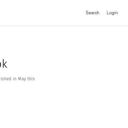
Search
Login
ok
ished in May this
MAGNUM CHRONICLES
On-Demand Course
A Global Portrait of