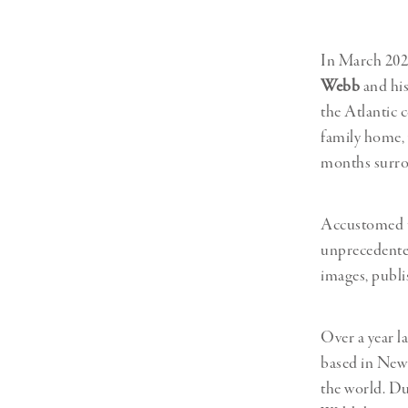
Herbert Lis
In March 202
Webb
and his
the Atlantic 
family home,
months surro
Accustomed to
unprecedented
images, publi
Over a year la
based in New 
the world. Du