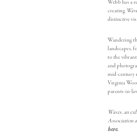
Webb has a re
creating
Wav
distinctive vi
Wandering the
landscapes, f
to the vibra
and photograp
mid-century m
Virginia Woo
parents-in-law
Waves
,
an exh
Association a
here
.