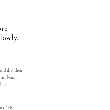
ore
lowly."
nd that their
mits being
ch to
ins. “The