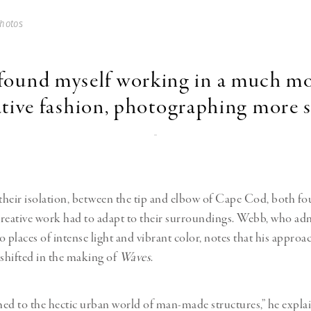
hotos
 found myself working in a much m
tive fashion, photographing more s
-
heir isolation,
between the tip and elbow
of Cape Cod, both fou
reative work had to adapt to their surroundings. Webb, who ad
 places of intense light and vibrant color, notes that his approa
hifted in the making of
Waves
.
ed to the hectic urban world of man-made structures,” he expla