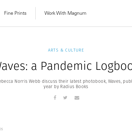
Fine Prints
Work With Magnum
ARTS & CULTURE
aves: a Pandemic Logbo
becca Norris Webb discuss their latest photobook, Waves, publ
year by Radius Books
MAGNUM LEARN
Learn Lab for
Latest Workshops
he Same Sun
From Practising to
lers
os