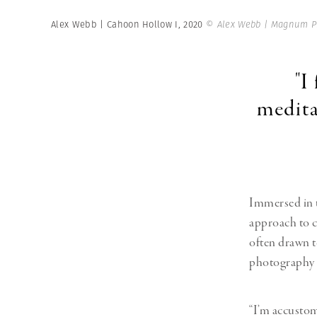
Alex Webb | Cahoon Hollow I, 2020
© Alex Webb | Magnum P
"I
medita
Immersed in t
approach to c
often drawn to
photography s
“I’m accustom