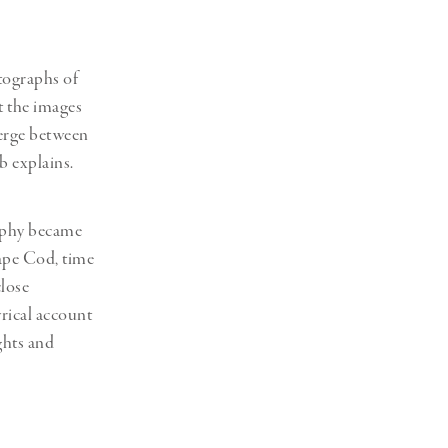
tographs of
t the images
merge between
b explains.
raphy became
Cape Cod, time
close
yrical account
ghts and