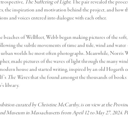
trospective,
The Suffering of Light
. The pair revealed the proc
es
, the inspiration and motivation behind the project, and how t
sions and voices entered into dialogue with each other.
 beaches of Wellfleet, Webb began making pictures of the soft,
ollowing the subtle movements of time and tide, wind and water 
nt urban worlds he most often photographs. Meanwhile, Norris 
her, made pictures of the waves of light through the many wind
odern house and started writing, inspired by an old Hogarth e
lf’s
The Waves
that she found amongst the thousands of books 
’s library.
ibition curated by Christine McCarthy, is on view at the Provi
nd Museum in Massachusetts from April 12 to May 27, 2024. Pla