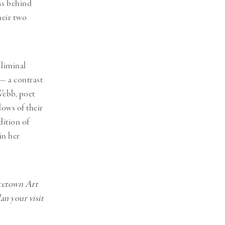
ess behind
heir two
 liminal
— a contrast
Webb, poet
ows of their
dition of
in her
ncetown Art
n your visit