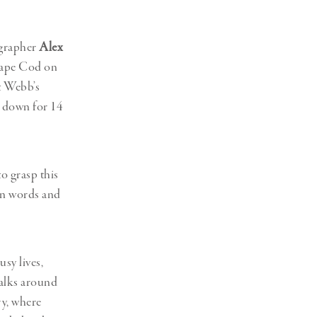
Generation Z
New Series
ographer
Alex
 Cape Cod on
at Webb’s
 down for 14
o grasp this
n words and
usy lives,
talks around
ry, where