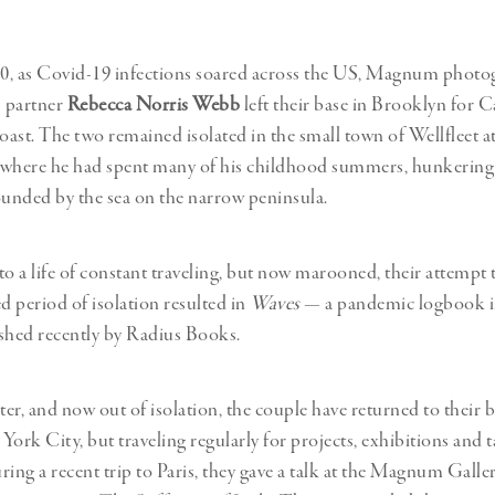
Professional
t x Zied Ben Romdhane
Photographer
Learn Lab
0, as Covid-19 infections soared across the US, Magnum phot
 partner
Rebecca Norris Webb
left their base in Brooklyn for
coast. The two remained isolated in the small town of Wellfleet 
 where he had spent many of his childhood summers, hunkering
unded by the sea on the narrow peninsula.
 a life of constant traveling, but now marooned, their attempt t
 period of isolation resulted in
Waves
— a pandemic logbook i
shed recently by Radius Books.
ter, and now out of isolation, the couple have returned to their b
York City, but traveling regularly for projects, exhibitions and 
ring a recent trip to Paris, they gave a talk at the Magnum Galle