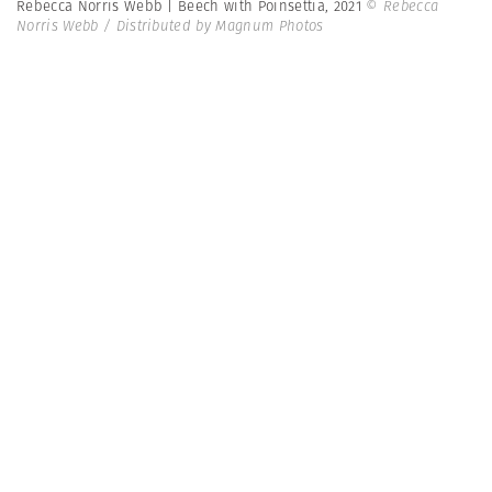
Rebecca Norris Webb | Beech with Poinsettia, 2021
© Rebecca
Norris Webb / Distributed by Magnum Photos