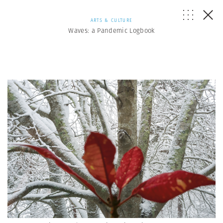
ARTS & CULTURE
Waves: a Pandemic Logbook