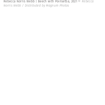
Rebecca Norris Webb | Beech with Poinsettia, 2021
© Rebecca
Norris Webb / Distributed by Magnum Photos