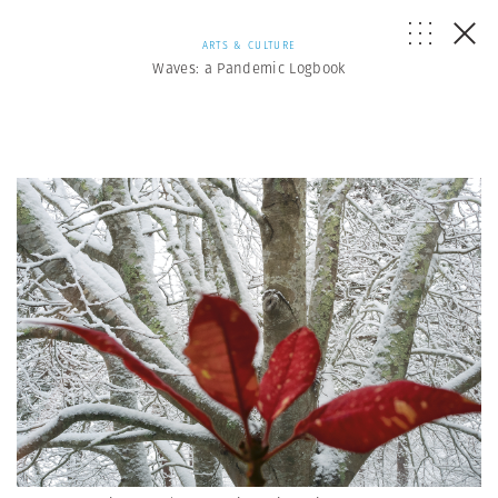
ARTS & CULTURE
Waves: a Pandemic Logbook