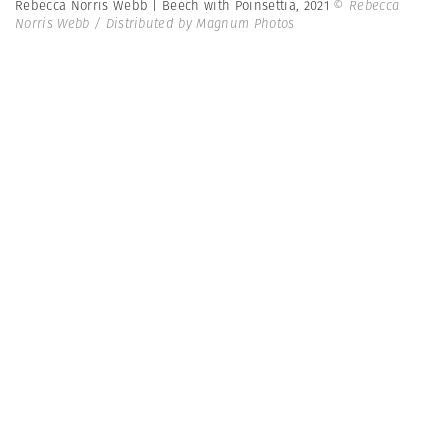
Rebecca Norris Webb | Beech with Poinsettia, 2021
© Rebecca
Norris Webb / Distributed by Magnum Photos