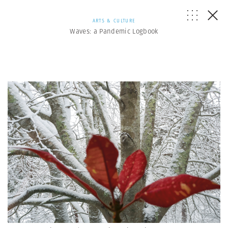
ARTS & CULTURE
Waves: a Pandemic Logbook