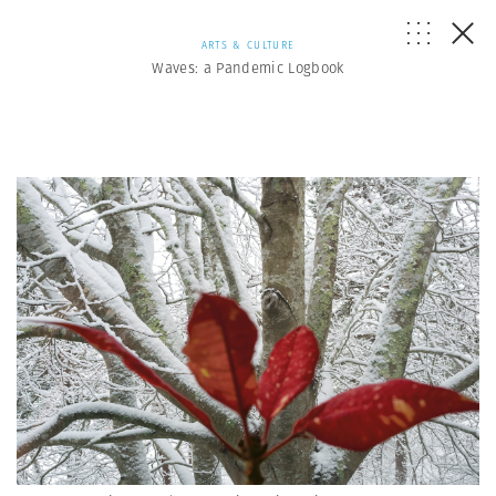
ARTS & CULTURE
Waves: a Pandemic Logbook