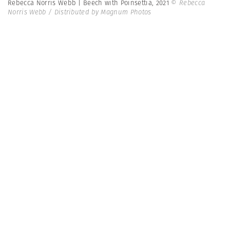
Rebecca Norris Webb | Beech with Poinsettia, 2021
© Rebecca
Norris Webb / Distributed by Magnum Photos