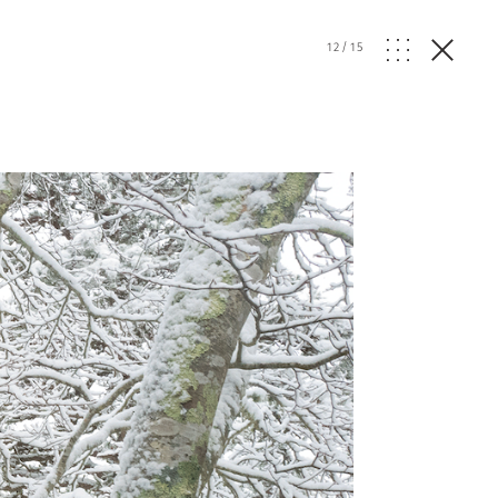
12
/
15