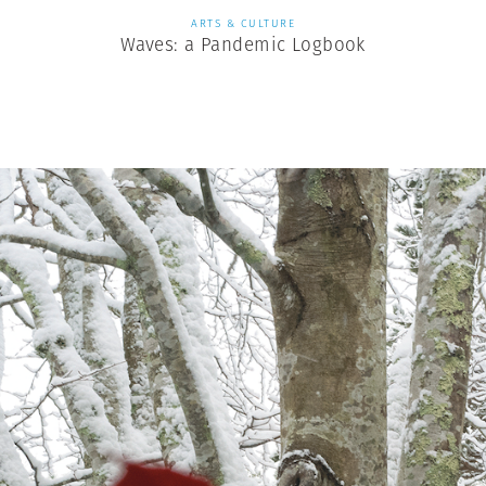
ARTS & CULTURE
Waves: a Pandemic Logbook