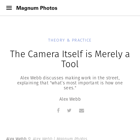
THEORY & PRACTICE
The Camera Itself is Merely a
Tool
Alex Webb discusses making work in the street,
explaining that "what’s most important is how one
sees."
Alex Webb
Alex Webb
© Alex Webb | Magnum Photos