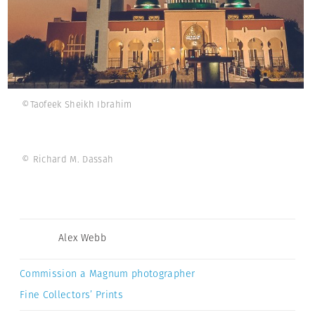
©Taofeek Sheikh Ibrahim
© Richard M. Dassah
Alex Webb
Commission a Magnum photographer
Fine Collectors’ Prints