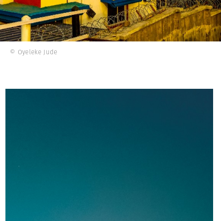
© Oyeleke Jude