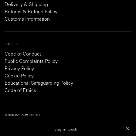
Delivery & Shipping
Returns & Refund Policy
Customs Information
POLICIES
Code of Conduct
Public Complaints Policy
Privacy Policy
Cookie Policy
Educational Safeguarding Policy
Code of Ethics
© 2026 MAGNUM PHOTOS
PRIVACY POLICY
COOKIE POLICY
TERMS AND CONDITIONS
Stay in touch