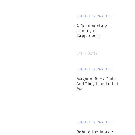
THEORY & PRACTICE
A Documentary
Journey in
Cappadocia
Emin Özmen
THEORY & PRACTICE
Magnum Book Club:
And They Laughed at
Me
THEORY & PRACTICE
Behind the Image: