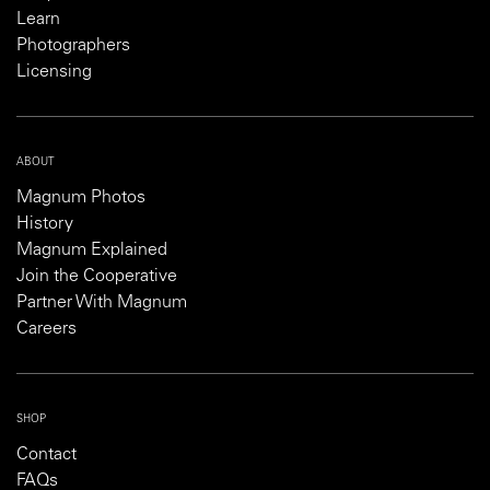
Learn
Photographers
Licensing
ABOUT
Magnum Photos
History
Magnum Explained
Join the Cooperative
Partner With Magnum
Careers
SHOP
Contact
FAQs