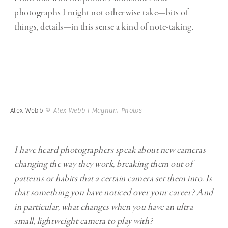
photographs I might not otherwise take—bits of
things, details—in this sense a kind of note-taking.
Alex Webb
© Alex Webb | Magnum Photos
I have heard photographers speak about new cameras
changing the way they work, breaking them out of
patterns or habits that a certain camera set them into. Is
that something you have noticed over your career? And
in particular, what changes when you have an ultra
small, lightweight camera to play with?