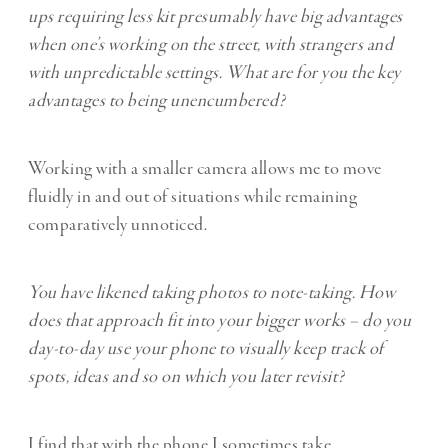
ups requiring less kit presumably have big advantages
when one’s working on the street, with strangers and
with unpredictable settings. What are for you the key
advantages to being unencumbered?
Working with a smaller camera allows me to move
fluidly in and out of situations while remaining
comparatively unnoticed.
You have likened taking photos to note-taking. How
does that approach fit into your bigger works – do you
day-to-day use your phone to visually keep track of
spots, ideas and so on which you later revisit?
I find that with the phone I sometimes take