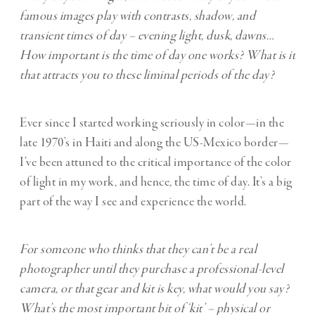
famous images play with contrasts, shadow, and
transient times of day – evening light, dusk, dawns…
How important is the time of day one works? What is it
that attracts you to these liminal periods of the day?
Ever since I started working seriously in color—in the
late 1970’s in Haiti and along the US-Mexico border—
I’ve been attuned to the critical importance of the color
of light in my work, and hence, the time of day. It’s a big
part of the way I see and experience the world.
For someone who thinks that they can’t be a real
photographer until they purchase a professional-level
camera, or that gear and kit is key, what would you say?
What’s the most important bit of ‘kit’ – physical or