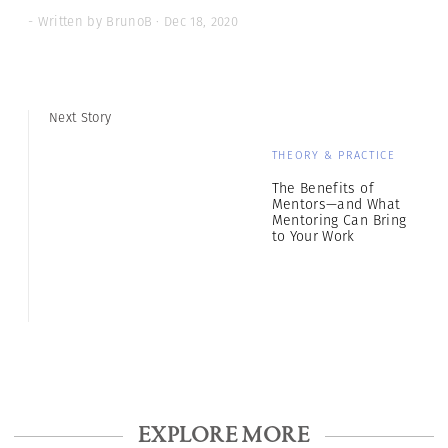
- Written by BrunoB · Dec 18, 2020
Next Story
THEORY & PRACTICE
The Benefits of
Mentors—and What
Mentoring Can Bring
to Your Work
EXPLORE MORE