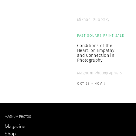
Mikhael Subotzky
PAST SQUARE PRINT SALE
Conditions of the
Heart: on Empathy
and Connection in
Photography
Magnum Photographers
OCT 31 - NOV 4
MAGNUM PHOTOS
Magazine
Shop