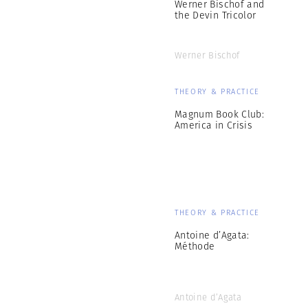
Werner Bischof and
the Devin Tricolor
Werner Bischof
THEORY & PRACTICE
Magnum Book Club:
America in Crisis
THEORY & PRACTICE
Antoine d’Agata:
Méthode
Antoine d’Agata