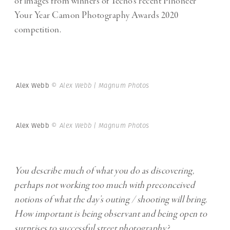
of images from winners of Tecno’s recent Pinoneer
Your Year Camon Photography Awards 2020
competition.
Alex Webb
© Alex Webb | Magnum Photos
Alex Webb
© Alex Webb | Magnum Photos
You describe much of what you do as discovering,
perhaps not working too much with preconceived
notions of what the day’s outing / shooting will bring.
How important is being observant and being open to
surprises to successful street photography?