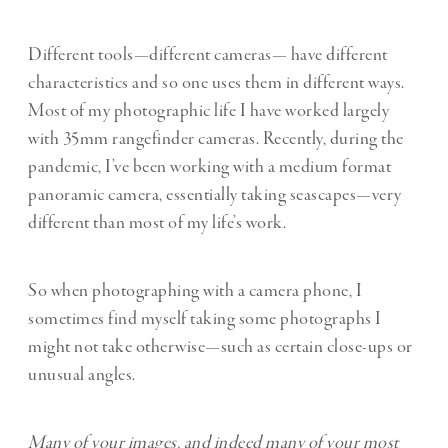
Different tools—different cameras— have different
characteristics and so one uses them in different ways.
Most of my photographic life I have worked largely
with 35mm rangefinder cameras. Recently, during the
pandemic, I’ve been working with a medium format
panoramic camera, essentially taking seascapes—very
different than most of my life’s work.
So when photographing with a camera phone, I
sometimes find myself taking some photographs I
might not take otherwise—such as certain close-ups or
unusual angles.
Many of your images, and indeed many of your most