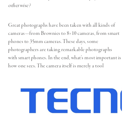
otherwise?
Great photographs have been taken with all kinds of
cameras—from Brownies to 8×10 cameras, from smart
phones to 35mm cameras. These days, some
photographers are taking remarkable photographs
with smart phones. In the end, what’s most important is
how one sees. The camera itself is merely a tool