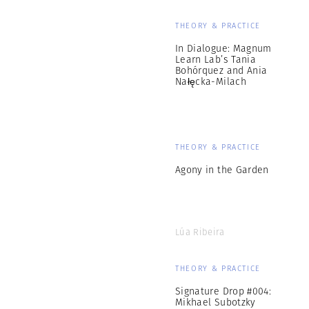
THEORY & PRACTICE
In Dialogue: Magnum
Learn Lab’s Tania
Bohórquez and Ania
Nałęcka-Milach
THEORY & PRACTICE
Agony in the Garden
Lúa Ribeira
THEORY & PRACTICE
Signature Drop #004:
Mikhael Subotzky