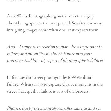
Alex Webb: Photographing on the street is largely
about being open to the unexpected
.
So often the most
intriguing images come when one least expects them.
And – I suppose in relation to that – how important is
failure, and the ability to absorb failure into your
practice? And how big a part of photography is failure?
I often say that street photography is 99.9% about
failure. When trying to capture elusive moments in the
street, I accept that failure is part of the process.
Phones, but by extension also smaller cameras and set