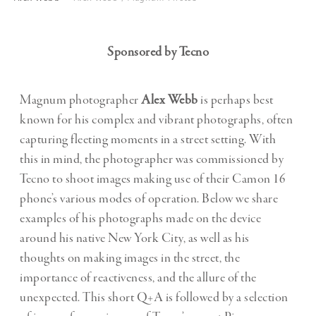
Sponsored by Tecno
Magnum photographer
Alex Webb
is perhaps best
known for his complex and vibrant photographs, often
capturing fleeting moments in a street setting. With
this in mind, the photographer was commissioned by
Tecno to shoot images making use of their Camon 16
phone’s various modes of operation. Below we share
examples of his photographs made on the device
around his native New York City, as well as his
thoughts on making images in the street, the
importance of reactiveness, and the allure of the
unexpected. This short Q+A is followed by a selection