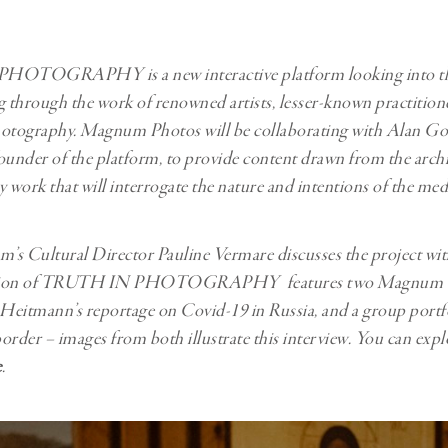
Professional
t x Zied Ben Romdhane
Photographer
Learn Lab
 PHOTOGRAPHY
is a new interactive platform looking into t
through the work of renowned artists, lesser-known practition
hotography. Magnum Photos will be collaborating with Alan Go
ounder of the platform, to provide content drawn from the archiv
work that will interrogate the nature and intentions of the me
s Cultural Director Pauline Vermare discusses the project wi
dition of TRUTH IN PHOTOGRAPHY features two Magnum b
eitmann’s reportage on Covid-19 in Russia, and a group portf
der – images from both illustrate this interview. You can expl
e
.