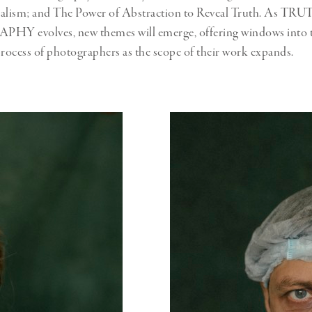
nalism; and The Power of Abstraction to Reveal Truth. As TR
evolves, new themes will emerge, offering windows into t
process of photographers as the scope of their work expands.