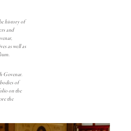
Generation Z
New Series
he history of
ers and
venar,
es as well as
dium.
th Govenar.
odies of
olio on the
ore the