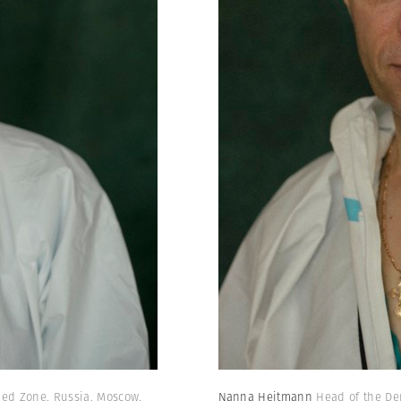
 Red Zone. Russia. Moscow.
Nanna Heitmann
Head of the De