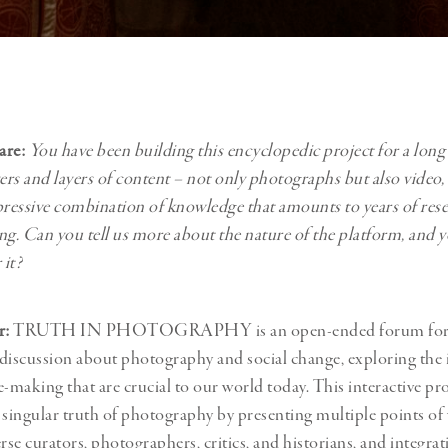
are:
You have been building this encyclopedic project for a long
yers and layers of content – not only photographs but also video,
pressive combination of knowledge that amounts to years of res
king. Can you tell us more about the nature of the platform, and 
 it?
r:
TRUTH IN PHOTOGRAPHY is an open-ended forum for 
discussion about photography and social change, exploring the is
e-making that are crucial to our world today. This interactive pro
 singular truth of photography by presenting multiple points of 
rse curators, photographers, critics, and historians, and integrat