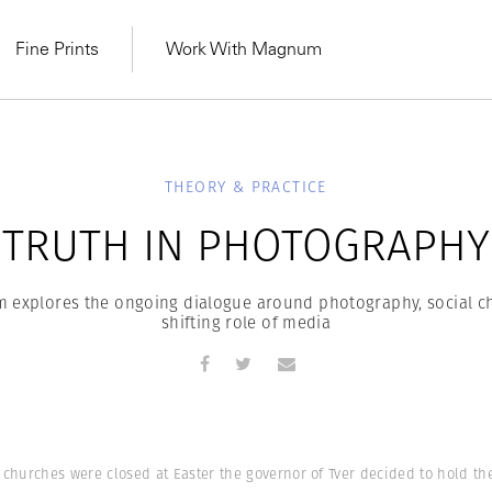
Fine Prints
Work With Magnum
THEORY & PRACTICE
TRUTH IN PHOTOGRAPHY
m explores the ongoing dialogue around photography, social c
shifting role of media
MAGNUM LEARN
Learn Lab for
Latest Workshops
he Same Sun
From Practising to
w churches were closed at Easter the governor of Tver decided to hold t
lers