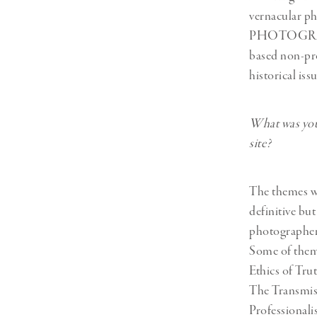
vernacular p
PHOTOGRAPHY
based non-pro
historical is
What was your
site?
The themes we
definitive bu
photographers
Some of theme
Ethics of Tr
The Transmis
Professional