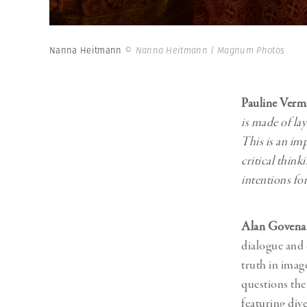
Nanna Heitmann
© Nanna Heitmann | Magnum Photos
Pauline Verm
is made of la
This is an im
critical thin
intentions for
Alan Govena
dialogue and 
truth in imag
questions the
featuring dive