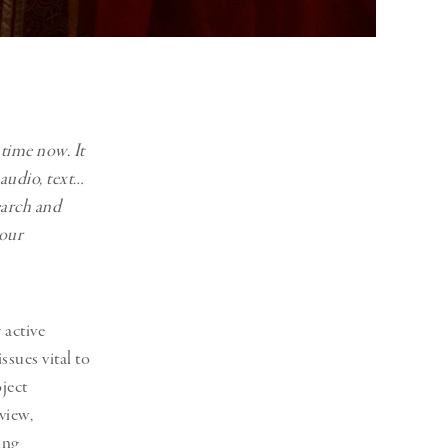
 time now. It
 audio, text…
earch and
your
active
sues vital to
ject
view,
ing