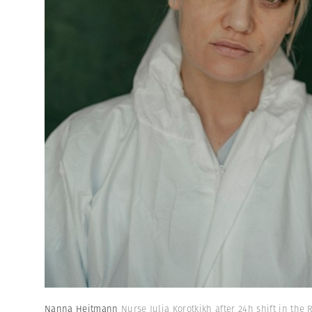
Nanna Heitmann
Nurse Julia Korotkikh after 24h shift in the