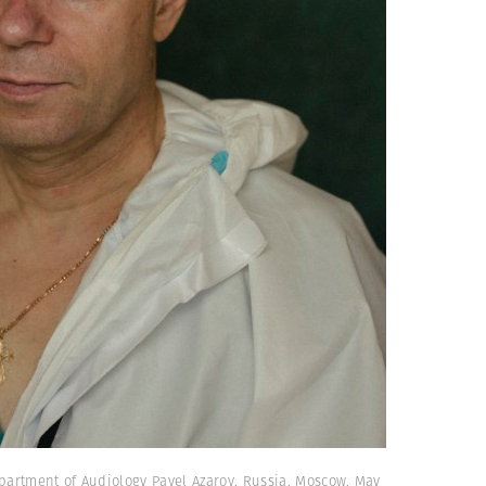
partment of Audiology Pavel Azarov. Russia. Moscow. May