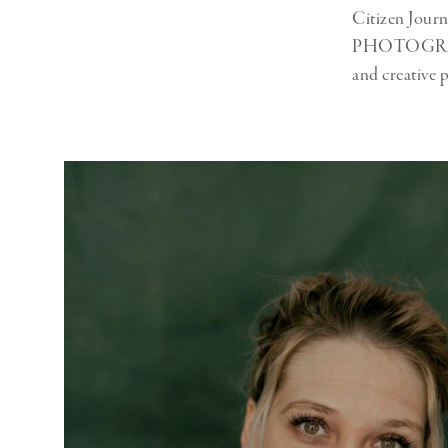
Citizen Jour
PHOTOGRAPHY 
and creative 