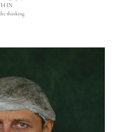
UTH IN
he thinking