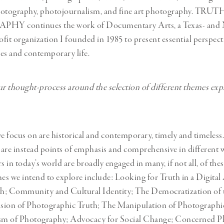
hotography, photojournalism, and fine art photography. TRUT
 continues the work of Documentary Arts, a Texas- and 
fit organization I founded in 1985 to present essential perspect
sues and contemporary life.
 thought-process around the selection of different themes exp
 focus on are historical and contemporary, timely and timeless.
t are instead points of emphasis and comprehensive in different w
 in today’s world are broadly engaged in many, if not all, of the
s we intend to explore include: Looking for Truth in a Digital
uth; Community and Cultural Identity; The Democratization of
sion of Photographic Truth; The Manipulation of Photographi
ism of Photography; Advocacy for Social Change; Concerned P