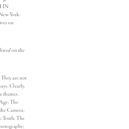
H IN
New-York-
ives on
lored on the
 They are not
ays. Clearly,
se themes.
 Age; The
 the Camera;
c Truth; The
hotography;