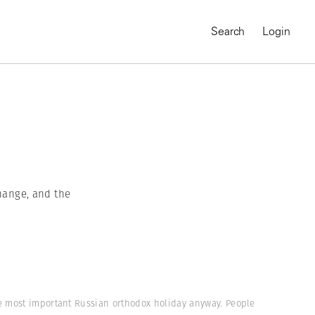
Search
Login
hange, and the
MAGNUM CHRONICLES
On-Demand Course
A Global Portrait of
he most important Russian orthodox holiday anyway. People