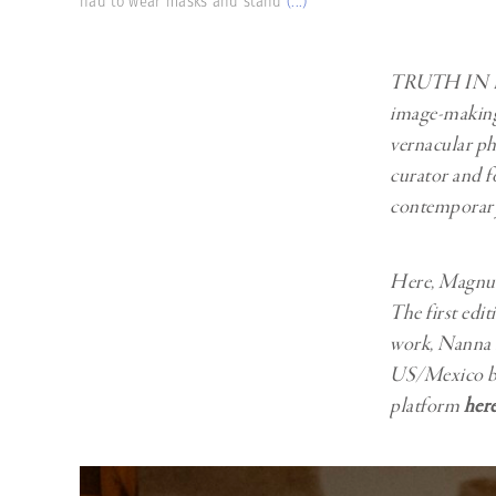
had to wear masks and stand
(...)
Herbert Lis
TRUTH IN
image-making 
vernacular p
curator and f
contemporary 
Here, Magnum’
The first e
work, Nanna H
US/Mexico bor
platform
her