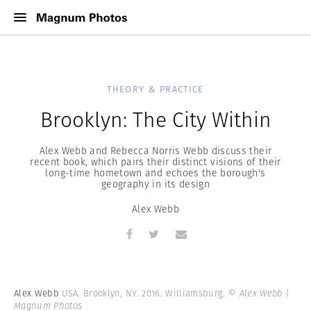
THEORY & PRACTICE
Brooklyn: The City Within
Alex Webb and Rebecca Norris Webb discuss their
recent book, which pairs their distinct visions of their
long-time hometown and echoes the borough's
geography in its design
Alex Webb
Alex Webb
USA. Brooklyn, NY. 2016. Williamsburg.
© Alex Webb |
Magnum Photos