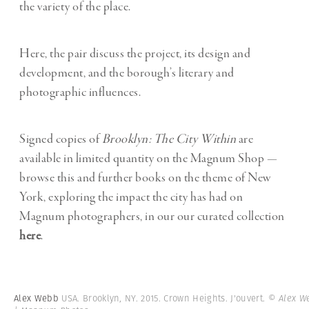
the variety of the place.
Here, the pair discuss the project, its design and
development, and the borough’s literary and
photographic influences.
Signed copies of
Brooklyn: The City Within
are
available in limited quantity on the Magnum Shop —
browse this and further books on the theme of New
York, exploring the impact the city has had on
Magnum photographers, in our our curated collection
here
.
Alex Webb
USA. Brooklyn, NY. 2015. Crown Heights. J'ouvert.
© Alex W