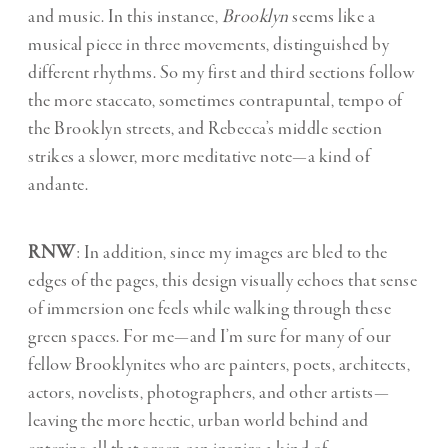
and music. In this instance,
Brooklyn
seems like a
musical piece in three movements, distinguished by
different rhythms. So my first and third sections follow
the more staccato, sometimes contrapuntal, tempo of
the Brooklyn streets, and Rebecca’s middle section
strikes a slower, more meditative note—a kind of
andante.
RNW
: In addition, since my images are bled to the
edges of the pages, this design visually echoes that sense
of immersion one feels while walking through these
green spaces. For me—and I’m sure for many of our
fellow Brooklynites who are painters, poets, architects,
actors, novelists, photographers, and other artists—
leaving the more hectic, urban world behind and