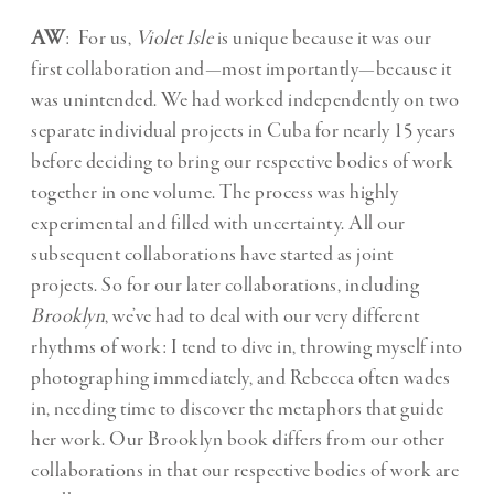
AW
: For us,
Violet Isle
is unique because it was our
first collaboration and—most importantly—because it
was unintended. We had worked independently on two
separate individual projects in Cuba for nearly 15 years
before deciding to bring our respective bodies of work
together in one volume. The process was highly
experimental and filled with uncertainty. All our
subsequent collaborations have started as joint
projects. So for our later collaborations, including
Brooklyn
, we’ve had to deal with our very different
rhythms of work: I tend to dive in, throwing myself into
photographing immediately, and Rebecca often wades
in, needing time to discover the metaphors that guide
her work. Our Brooklyn book differs from our other
collaborations in that our respective bodies of work are