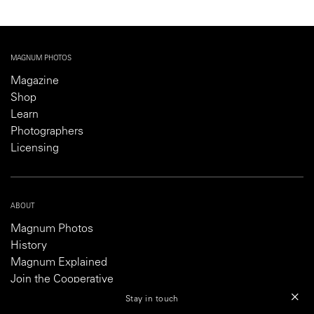
MAGNUM PHOTOS
Magazine
Shop
Learn
Photographers
Licensing
ABOUT
Magnum Photos
History
Magnum Explained
Join the Cooperative
Partner With Magnum
Stay in touch
Careers