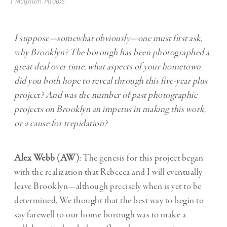
| Magnum Photos
I suppose—somewhat obviously—one must first ask,
why Brooklyn? The borough has been photographed a
great deal over time, what aspects of your hometown
did you both hope to reveal through this five-year plus
project? And was the number of past photographic
projects on Brooklyn an impetus in making this work,
or a cause for trepidation?
Alex Webb (AW)
: The genesis for this project began
with the realization that Rebecca and I will eventually
leave Brooklyn—although precisely when is yet to be
determined. We thought that the best way to begin to
say farewell to our home borough was to make a