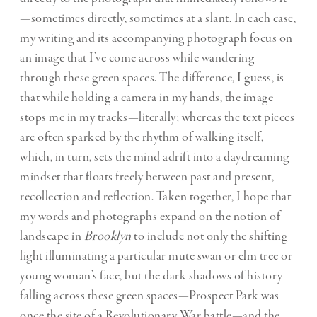
—sometimes directly, sometimes at a slant. In each case,
my writing and its accompanying photograph focus on
an image that I’ve come across while wandering
through these green spaces. The difference, I guess, is
that while holding a camera in my hands, the image
stops me in my tracks—literally; whereas the text pieces
are often sparked by the rhythm of walking itself,
which, in turn, sets the mind adrift into a daydreaming
mindset that floats freely between past and present,
recollection and reflection. Taken together, I hope that
my words and photographs expand on the notion of
landscape in
Brooklyn
to include not only the shifting
light illuminating a particular mute swan or elm tree or
young woman’s face, but the dark shadows of history
falling across these green spaces—Prospect Park was
once the site of a Revolutionary War battle—and the