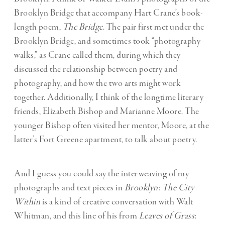
Brooklyn Bridge that accompany Hart Crane’s book-
length poem,
The Bridge
. The pair first met under the
Brooklyn Bridge, and sometimes took “photography
walks,” as Crane called them, during which they
discussed the relationship between poetry and
photography, and how the two arts might work
together. Additionally, I think of the longtime literary
friends, Elizabeth Bishop and Marianne Moore. The
younger Bishop often visited her mentor, Moore, at the
latter’s Fort Greene apartment, to talk about poetry.
And I guess you could say the interweaving of my
photographs and text pieces in
Brooklyn
:
The City
Within
is a kind of creative conversation with Walt
Whitman, and this line of his from
Leaves of Grass
: