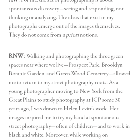
AW
: For me, the act of photographing is about
spontaneous discovery—seeing and responding, not
thinking or analyzing. The ideas that exist in my
photographs emerge out of the images themselves.
They do not come from
a priori
notions.
RNW
: Walking and photographing the three green
spaces near where we live—Prospect Park, Brooklyn
Botanic Garden, and Green-Wood Cemetery—allowed
me to return to my street photography roots. As a
young photographer moving to New York from the
Great Plains to study photography at ICP some 30
years ago, I was drawn to Helen Levitt’s work. Her
images inspired me to try my hand at spontaneous
street photography—often of children—and to work in
black and white. Moreover, while working on