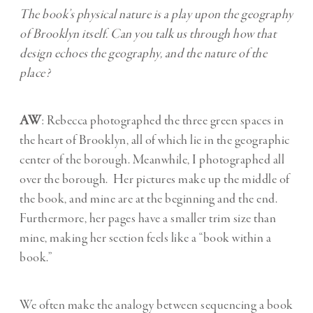
The book’s physical nature is a play upon the geography
of Brooklyn itself. Can you talk us through how that
design echoes the geography, and the nature of the
place?
AW
: Rebecca photographed the three green spaces in
the heart of Brooklyn, all of which lie in the geographic
center of the borough. Meanwhile, I photographed all
over the borough. Her pictures make up the middle of
the book, and mine are at the beginning and the end.
Furthermore, her pages have a smaller trim size than
mine, making her section feels like a “book within a
book.”
We often make the analogy between sequencing a book