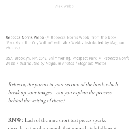
Alex Webb
Rebecca Norris Webb
(© Rebecca Norris Webb, from the book
"Brooklyn, the City Within" with Alex Webb/distributed by Magnum
Photos.)
USA. Brooklyn, NY. 2018. Shimmering. Prospect Park.
© Rebecca Norri
Webb / Distributed by Magnum Photos | Magnum Photos
Rebecca, the poems in your section of the book, which
break up your images—can you explain the process
behind the writing of these?
RNW:
Each of the nine short text pieces speaks
directly to the photograph that immediately follows it