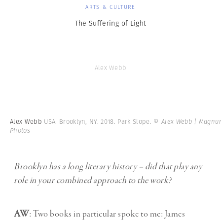
ARTS & CULTURE
The Suffering of Light
Alex Webb
Alex Webb
USA. Brooklyn, NY. 2018. Park Slope.
© Alex Webb | Magn
Photos
Brooklyn has a long literary history – did that play any
role in your combined approach to the work?
AW
: Two books in particular spoke to me: James