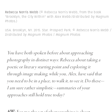
Rebecca Norris Webb
(© Rebecca Norris Webb, from the book
"Brooklyn, the City Within" with Alex Webb/distributed by Magnum
Photos.)
USA. Brooklyn, NY. 2015. Star. Prospect Park.
© Rebecca Norris Webb /
Distributed by Magnum Photos | Magnum Photos
You have both spoken before about approaching
photography in distinct ways: Rebecca about taking a
poetic or literary starting point and exploring it
through image making, while you, Alex, have said that
you need to be in a place, to walk it, to see it. Do these—
I am sure rather simplistic—summaries of your
approaches still hold true today?