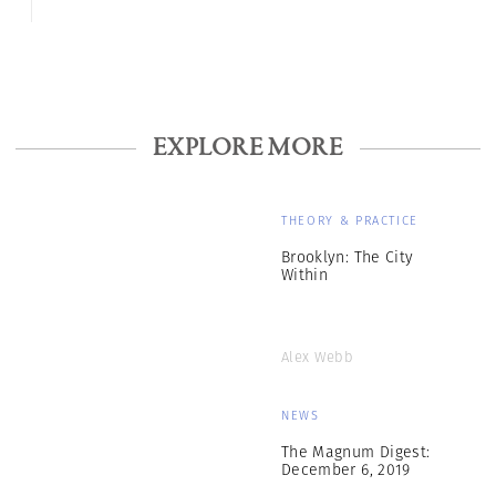
EXPLORE MORE
THEORY & PRACTICE
Brooklyn: The City
Within
Alex Webb
NEWS
The Magnum Digest:
December 6, 2019