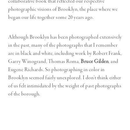
collaborative book that reflected our respective
photographic visions of Brooklyn, the place where we
began our life together some 20 years ago.
Although Brooklyn has been photographed extensively
in the past, many of the photographs that I remember
are in black and white, including work by Robert Frank,
Garry Winogrand, Thomas Roma,
Bruce Gilden
, and
Eugene Richards. So photographing in color in
Brooklyn seemed fairly unexplored. I don’t think either
of us felt intimidated by the weight of past photographs
of the borough.