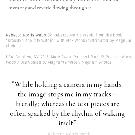
memory and reverie flowing through it.
Rebecca Norris Webb
(© Rebecca Norris Webb, from the book
"Brooklyn, the City Within" with Alex Webb/distributed by Magnum
Photos.)
USA. Brooklyn, NY. 2016. Mute Swan. Prospect Park.
© Rebecca Norris
Webb / Distributed by Magnum Photos | Magnum Photos
"While holding a camera in my hands,
the image stops me in my tracks—
literally; whereas the text pieces are
often sparked by the rhythm of walking
itself"
- Rebecca Norris Webb