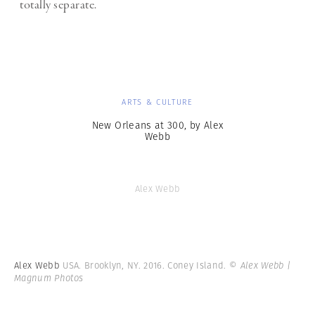
totally separate.
ARTS & CULTURE
New Orleans at 300, by Alex
Webb
Alex Webb
Alex Webb
USA. Brooklyn, NY. 2016. Coney Island.
© Alex Webb |
Magnum Photos