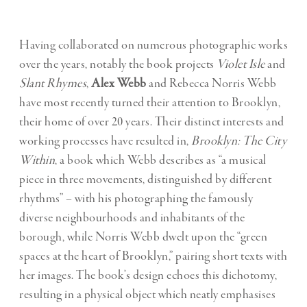
Having collaborated on numerous photographic works
over the years, notably the book projects
Violet Isle
and
Slant Rhymes
,
Alex Webb
and Rebecca Norris Webb
have most recently turned their attention to Brooklyn,
their home of over 20 years. Their distinct interests and
working processes have resulted in,
Brooklyn: The City
Within
, a book which Webb describes as “a musical
piece in three movements, distinguished by different
rhythms” – with his photographing the famously
diverse neighbourhoods and inhabitants of the
borough, while Norris Webb dwelt upon the “green
spaces at the heart of Brooklyn,” pairing short texts with
her images. The book’s design echoes this dichotomy,
resulting in a physical object which neatly emphasises