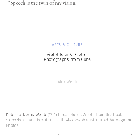
“Speech is the twin of my vision…”
ARTS & CULTURE
Violet Isle: A Duet of
Photographs from Cuba
Alex Webb
Rebecca Norris Webb
(© Rebecca Norris Webb, from the book
"Brooklyn, the City Within" with Alex Webb/distributed by Magnum
Photos.)