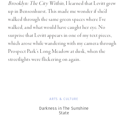
Brooklyn: The City Within,
I learned that Levitt grew
up in Bensonhurst. This made me wonder if she’d
walked through the same green spaces where I’ve
walked, and what would have caught her eye. No
surprise that Levitt appears in one of my text pieces,
which arose while wandering with my camera through
Prospect Park’s Long Meadow at dusk, when the
streetlights were flickering on again.
ARTS & CULTURE
Darkness in The Sunshine
State