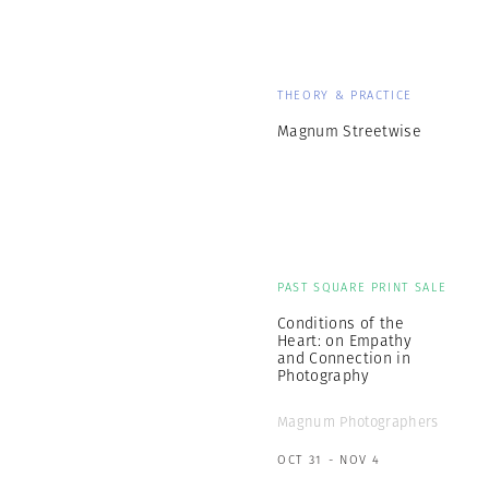
THEORY & PRACTICE
Magnum Streetwise
PAST SQUARE PRINT SALE
Conditions of the
Heart: on Empathy
and Connection in
Photography
Magnum Photographers
OCT 31 - NOV 4