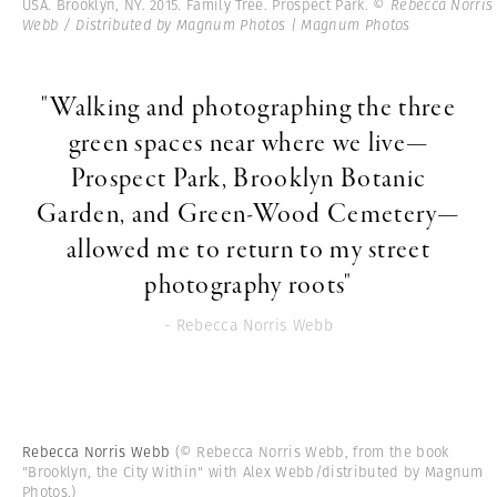
USA. Brooklyn, NY. 2015. Family Tree. Prospect Park.
© Rebecca Norris
Webb / Distributed by Magnum Photos | Magnum Photos
"Walking and photographing the three
green spaces near where we live—
Prospect Park, Brooklyn Botanic
Garden, and Green-Wood Cemetery—
allowed me to return to my street
photography roots"
- Rebecca Norris Webb
Rebecca Norris Webb
(© Rebecca Norris Webb, from the book
"Brooklyn, the City Within" with Alex Webb/distributed by Magnum
Photos.)