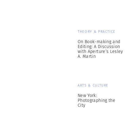
THEORY & PRACTICE
On Book-making and
Editing: A Discussion
with Aperture’s Lesley
A. Martin
ARTS & CULTURE
New York:
Photographing the
City