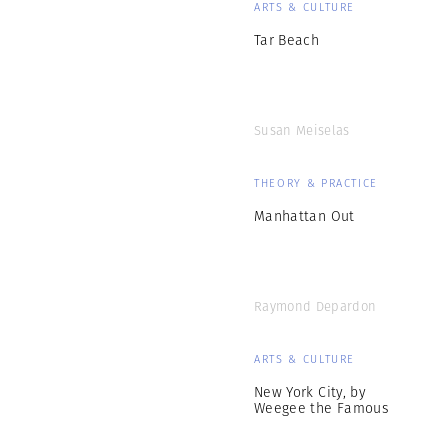
ARTS & CULTURE
Tar Beach
Susan Meiselas
THEORY & PRACTICE
Manhattan Out
Raymond Depardon
ARTS & CULTURE
New York City, by
Weegee the Famous