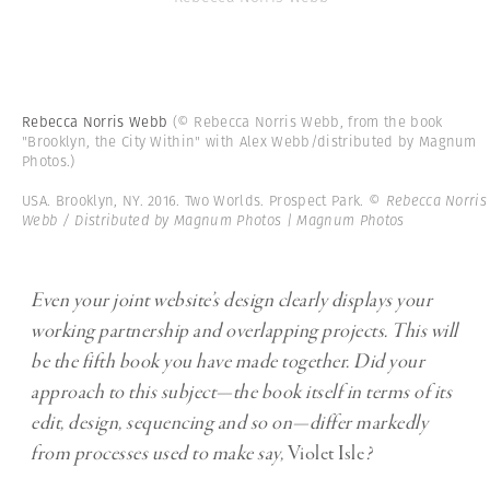
Rebecca Norris Webb
(© Rebecca Norris Webb, from the book
"Brooklyn, the City Within" with Alex Webb/distributed by Magnum
Photos.)
USA. Brooklyn, NY. 2016. Two Worlds. Prospect Park.
© Rebecca Norris
Webb / Distributed by Magnum Photos | Magnum Photos
Even your joint website’s design clearly displays your
working partnership and overlapping projects. This will
be the fifth book you have made together. Did your
approach to this subject—the book itself in terms of its
edit, design, sequencing and so on—differ markedly
from processes used to make say,
Violet Isle
?