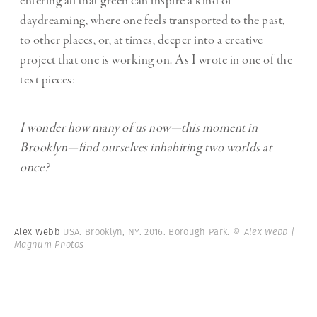
entering all that green can inspire a kind of
daydreaming, where one feels transported to the past,
to other places, or, at times, deeper into a creative
project that one is working on. As I wrote in one of the
text pieces:
I wonder how many of us now—this moment in
Brooklyn—find ourselves inhabiting two worlds at
once?
Alex Webb
USA. Brooklyn, NY. 2016. Borough Park.
© Alex Webb |
Magnum Photos