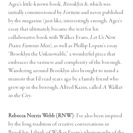
Agee’s little-known book,
Brooklyn Is
, which was
initially commissioned by
Fortune
and never published
by the magazine (just like, interestingly enough, Agee’s
essay that ultimately became the text for his
collaborative book with Walker Evans,
Let Us Now
Praise Famous Men
), as well as Phillip Lopate’s essay
“Brooklyn the Unknowable,” a wonderful piece that
embraces the vastness and complexity of the borough.
Wandering around Brooklyn also brought to mind a
memoir that I’d read years ago by a family friend who
grew up in the borough, Alfred Kazin, called
A Walker
in the City
.
Rebecca Norris Webb (RNW)
: I’ve also been inspired
by the long tradition of creative conversations in
Brooklyn. I think of Walker Evans’s photographs of the