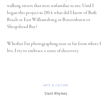
walking streets that were unfamiliar to me. Until I
began this project in 2014, what did I know of Bath
Beach or East Williamsburg or Bensonhurst or
Sheepshead Bay?
Whether I’m photographing near or far from where I
live, I try to embrace a sense of discovery.
ARTS & CULTURE
Slant Rhymes