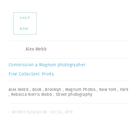
SHOP
NOW
Alex Webb
Commission a Magnum photographer
Fine Collectors’ Prints
Alex Webb
,
Book
,
Brooklyn
,
Magnum Photos
,
New York
,
Park
,
Rebecca Norris Webb
,
Street photography
- Written by BrunoB · Oct 24, 2019