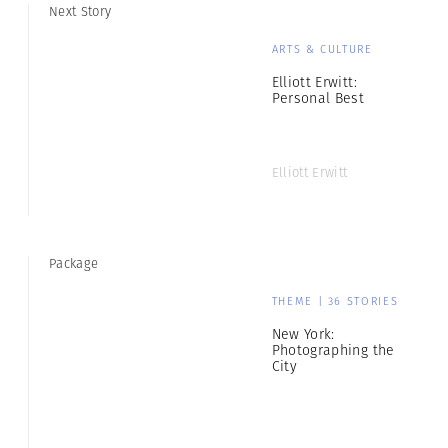
Next Story
ARTS & CULTURE
Elliott Erwitt:
Personal Best
Elliott Erwitt
Package
THEME | 36 STORIES
New York:
Photographing the
City