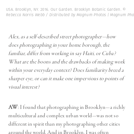
USA. Brooklyn, NY. 2016. Our Garden. Brooklyn Botanic Garden.
©
Rebecca Norris Webb / Distributed by Magnum Photos | Magnum Pho
Alex, as a self-described street photographer—how
does photographing in your home borough, the
familiar, differ from working in say Haiti, or Cuba?
What are the boons and the drawbacks of making work
within your everyday context? Does familiarity breed a
sharper eye, or can it make one impervious to points of
visual interest?
AW
: I found that photographing in Brooklyn—a richly
multicultural and complex urban world—was not so
different in spirit than my photographing other cities
around the world. And in Brooklyn, I was often