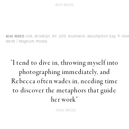
Alex Webb
Alex Webb
USA. Brooklyn, NY. 2015. Bushwick. Assumption Day.
© Ale
Webb | Magnum Photos
"I tend to dive in, throwing myself into
photographing immediately, and
Rebecca often wades in, needing time
to discover the metaphors that guide
her work"
- Alex Webb