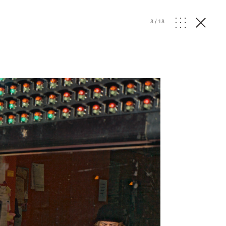
8
/
18