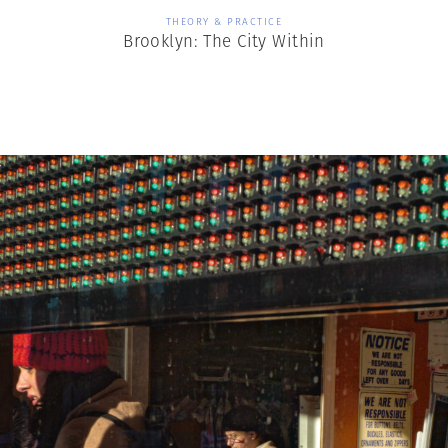
THEORY & PRACTICE
Brooklyn: The City Within