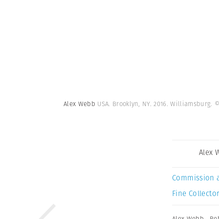
Alex Webb
USA. Brooklyn, NY. 2016. Williamsburg.
©
Alex 
Commission 
Fine Collector
Alex Webb
,
Re