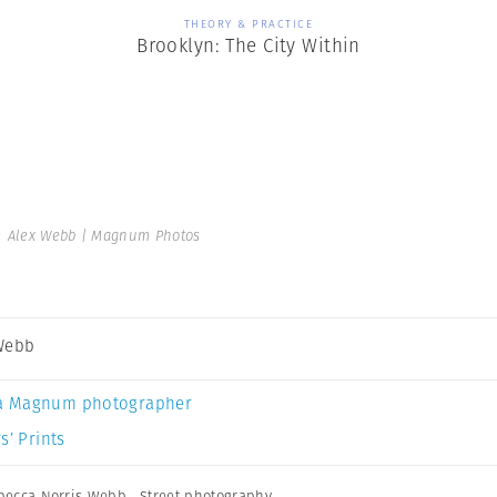
THEORY & PRACTICE
Brooklyn: The City Within
 Alex Webb | Magnum Photos
Webb
a Magnum photographer
s’ Prints
becca Norris Webb
,
Street photography