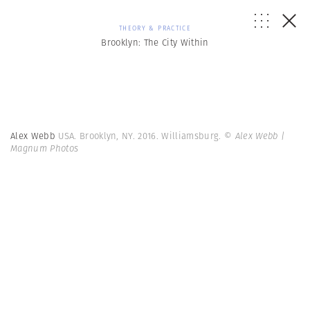
THEORY & PRACTICE
Brooklyn: The City Within
Alex Webb
USA. Brooklyn, NY. 2016. Williamsburg.
© Alex Webb |
Magnum Photos