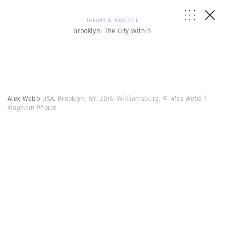
THEORY & PRACTICE
Brooklyn: The City Within
Alex Webb
USA. Brooklyn, NY. 2016. Williamsburg.
© Alex Webb |
Magnum Photos