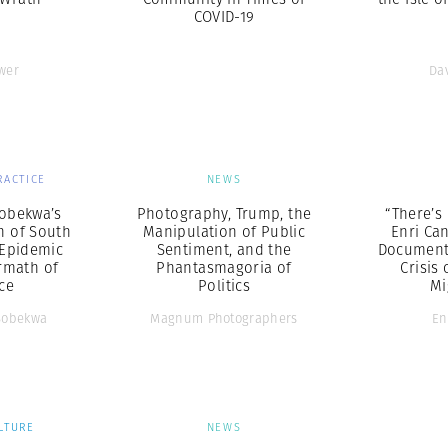
COVID-19
wer
Da
RACTICE
NEWS
obekwa’s
Photography, Trump, the
“There’s 
 of South
Manipulation of Public
Enri Ca
 Epidemic
Sentiment, and the
Documenta
rmath of
Phantasmagoria of
Crisis 
ce
Politics
Mi
Sobekwa
Magnum Photographers
En
LTURE
NEWS