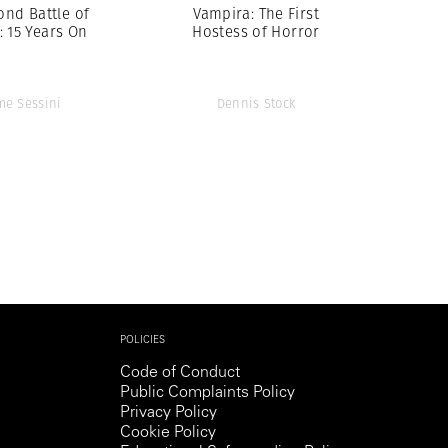
ond Battle of
Vampira: The First
: 15 Years On
Hostess of Horror
me Sessini
Dennis Stock
POLICIES
Code of Conduct
Public Complaints Policy
Privacy Policy
Cookie Policy