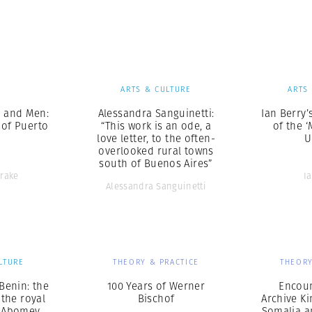
Professional
t x Zied Ben Romdhane
Photographer
Learn Lab
S
ARTS & CULTURE
ARTS
 and Men:
Alessandra Sanguinetti:
Ian Berry’
 of Puerto
“This work is an ode, a
of the ‘
love letter, to the often-
U
overlooked rural towns
south of Buenos Aires”
Drake
I
Alessandra Sanguinetti
LTURE
THEORY & PRACTICE
THEORY
Benin: the
100 Years of Werner
Encoun
 the royal
Bischof
Archive Ki
f Abomey
Somalia a