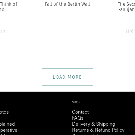
 Think of
Fall of the Berlin Wall
The Sec
nd
Fallujah
arr
Jérô
LOAD MORE
SHOP
otos
Contact
FAQs
lained
Delivery & Shipping
perative
Returns & Refund Policy