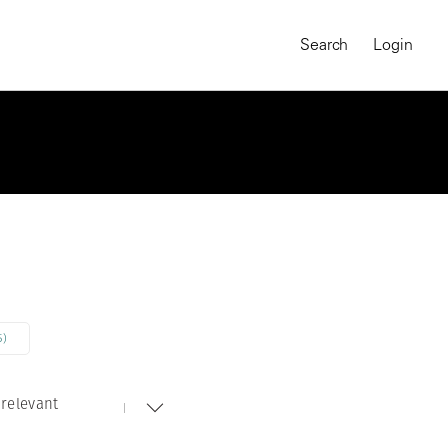
Search
Login
5)
relevant
MAGNUM CHRONICLES
On-Demand Course
A Global Portrait of