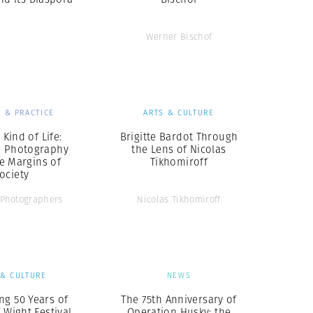
Werner Bischof
 & PRACTICE
ARTS & CULTURE
Kind of Life:
Brigitte Bardot Through
g Photography
the Lens of Nicolas
e Margins of
Tikhomiroff
ociety
Photographers
Nicolas Tikhomiroff
 & CULTURE
NEWS
ng 50 Years of
The 75th Anniversary of
f Wight Festival
Operation Husky: the