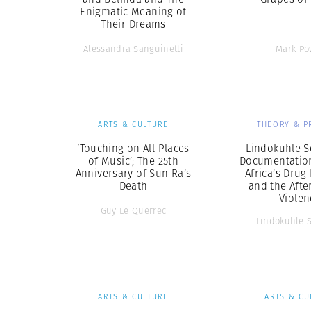
Enigmatic Meaning of
Their Dreams
Alessandra Sanguinetti
Mark Po
ARTS & CULTURE
THEORY & P
‘Touching on All Places
Lindokuhle S
of Music’; The 25th
Documentation
Anniversary of Sun Ra’s
Africa’s Drug
Death
and the Afte
Violen
Guy Le Querrec
Lindokuhle 
ARTS & CULTURE
ARTS & CU