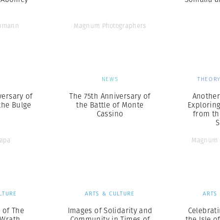
chmann
Magnum Photographers
S
NEWS
THEORY
versary of
The 75th Anniversary of
Another 
 the Bulge
the Battle of Monte
Explorin
Cassino
from th
S
Capa
Magnum 
LTURE
ARTS & CULTURE
ARTS
l of The
Images of Solidarity and
Celebrati
 Wrath
Community in Times of
the Isle o