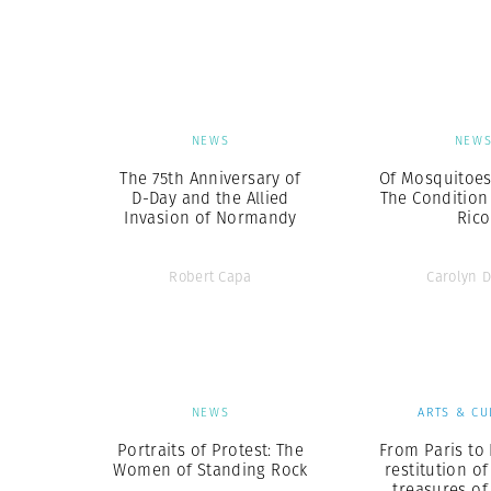
Herbert Lis
NEWS
NEW
The 75th Anniversary of
Of Mosquitoes
D-Day and the Allied
The Condition
Invasion of Normandy
Rico
Robert Capa
Carolyn 
NEWS
ARTS & CU
Portraits of Protest: The
From Paris to 
Women of Standing Rock
restitution of
treasures o