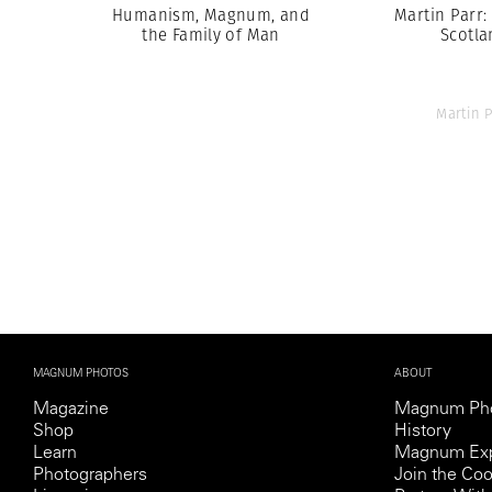
Humanism, Magnum, and
Martin Parr:
the Family of Man
Scotla
Martin P
MAGNUM PHOTOS
ABOUT
Magazine
Magnum Ph
Shop
History
Learn
Magnum Exp
Photographers
Join the Coo