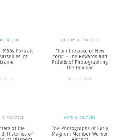
Generation Z
New Series
 & CULTURE
THEORY & PRACTICE
s 1980s Portrait
“I am the pace of New
Marseilles’ of
York” – The Rewards and
kraine
Pitfalls of Photographing
the Familiar
an Berry
Bruce Gilden
 & PRACTICE
ARTS & CULTURE
ters of the
The Photographs of Early
nd: Histories of
Magnum Member Werner
nd its Diaspora
Bischof