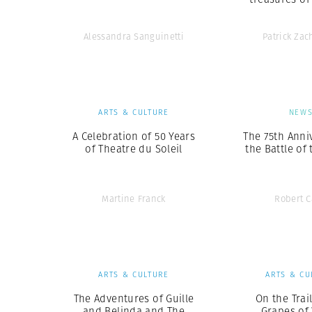
Alessandra Sanguinetti
Patrick Za
ARTS & CULTURE
NEW
A Celebration of 50 Years
The 75th Anni
of Theatre du Soleil
the Battle of
Martine Franck
Robert 
ARTS & CULTURE
ARTS & CU
The Adventures of Guille
On the Trai
and Belinda and The
Grapes of