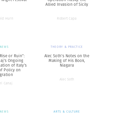
Allied Invasion of Sicily
vid Hurn
Robert Capa
NEWS
THEORY & PRACTICE
Rise or Ruin”:
Alec Soth’s Notes on the
naj’s Ongoing
Making of His Book,
tion of Italy’s
Niagara
of Policy on
gration
Alec Soth
ri Canaj
NEWS
ARTS & CULTURE