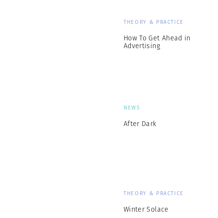
THEORY & PRACTICE
How To Get Ahead in
Advertising
NEWS
After Dark
THEORY & PRACTICE
Winter Solace