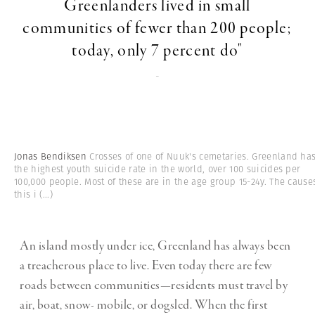
Greenlanders lived in small
communities of fewer than 200 people;
today, only 7 percent do"
-
Jonas Bendiksen
Crosses of one of Nuuk's cemetaries. Greenland ha
the highest youth suicide rate in the world, over 100 suicides per
100,000 people. Most of these are in the age group 15-24y. The cause
this i
(...)
An island mostly under ice, Greenland has always been
a treacherous place to live. Even today there are few
roads between communities—residents must travel by
air, boat, snow- mobile, or dogsled. When the first