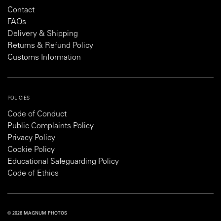
Contact
FAQs
Delivery & Shipping
Returns & Refund Policy
Customs Information
POLICIES
Code of Conduct
Public Complaints Policy
Privacy Policy
Cookie Policy
Educational Safeguarding Policy
Code of Ethics
© 2026 MAGNUM PHOTOS