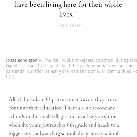
have been living here for their whole
lives. "
- Ivalo Olsen
Jonas Bendiksen
All the four pupils at Oqaatsut's school, during rec
Oqaatsut, a small village of about thirty inhabitants faces the same
existential question as many of Greenland's smaller communities - 
t
(...)
All of the kids in Oqaatsut must leave if they are to
continue their education. There are no secondary
schools in the small village, and, in a few years’ time,
when the youngest reaches 8th grade and heads to a
bigger city for boarding school, the primary school