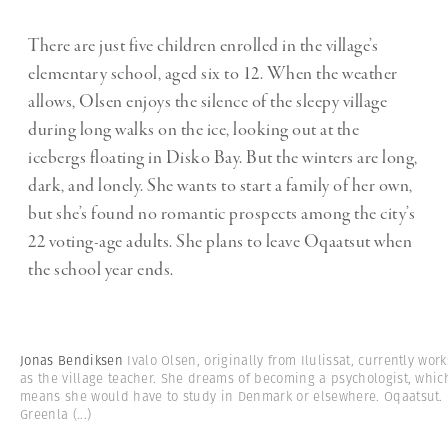
There are just five children enrolled in the village’s
elementary school, aged six to 12. When the weather
allows, Olsen enjoys the silence of the sleepy village
during long walks on the ice, looking out at the
icebergs floating in Disko Bay. But the winters are long,
dark, and lonely. She wants to start a family of her own,
but she’s found no romantic prospects among the city’s
22 voting-age adults. She plans to leave Oqaatsut when
the school year ends.
Jonas Bendiksen
Ivalo Olsen, originally from Ilulissat, currently work
as the village teacher. She dreams of becoming a psychologist, whic
means she would have to study in Denmark or elsewhere. Oqaatsut.
Greenla
(...)