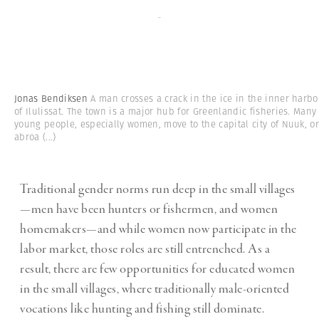
-
Jonas Bendiksen
A man crosses a crack in the ice in the inner harbo
of Ilulissat. The town is a major hub for Greenlandic fisheries. Many
young people, especially women, move to the capital city of Nuuk, o
abroa
(...)
Traditional gender norms run deep in the small villages
—men have been hunters or fishermen, and women
homemakers—and while women now participate in the
labor market, those roles are still entrenched. As a
result, there are few opportunities for educated women
in the small villages, where traditionally male-oriented
vocations like hunting and fishing still dominate.