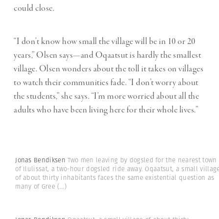
could close.
“I don’t know how small the village will be in 10 or 20
years,” Olsen says—and Oqaatsut is hardly the smallest
village. Olsen wonders about the toll it takes on villages
to watch their communities fade. “I don’t worry about
the students,” she says. “I’m more worried about all the
adults who have been living here for their whole lives.”
Jonas Bendiksen
Two men leaving by dogsled for the nearest town
of Ilulissat, a two-hour dogsled ride away. Oqaatsut, a small villag
of about thirty inhabitants faces the same existential question as
many of Gree
(...)