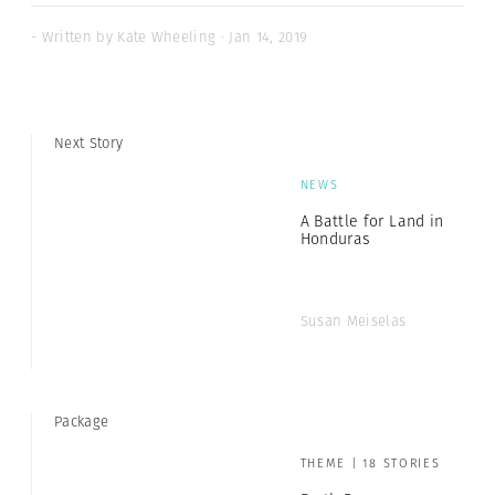
- Written by Kate Wheeling · Jan 14, 2019
Next Story
NEWS
A Battle for Land in
Honduras
Susan Meiselas
Package
THEME | 18 STORIES