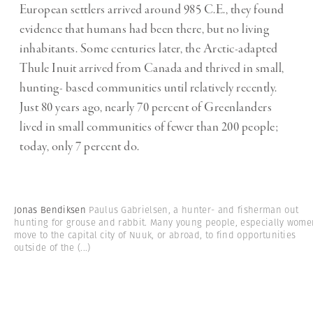
European settlers arrived around 985 C.E., they found
evidence that humans had been there, but no living
inhabitants. Some centuries later, the Arctic-adapted
Thule Inuit arrived from Canada and thrived in small,
hunting- based communities until relatively recently.
Just 80 years ago, nearly 70 percent of Greenlanders
lived in small communities of fewer than 200 people;
today, only 7 percent do.
Jonas Bendiksen
Paulus Gabrielsen, a hunter- and fisherman out
hunting for grouse and rabbit. Many young people, especially wome
move to the capital city of Nuuk, or abroad, to find opportunities
outside of the
(...)