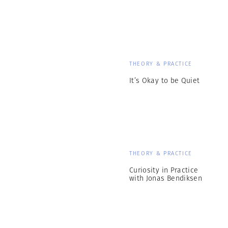
THEORY & PRACTICE
It’s Okay to be Quiet
THEORY & PRACTICE
Curiosity in Practice
with Jonas Bendiksen