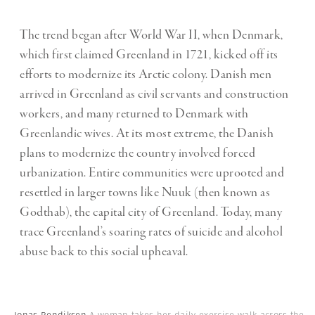
The trend began after World War II, when Denmark,
which first claimed Greenland in 1721, kicked off its
efforts to modernize its Arctic colony. Danish men
arrived in Greenland as civil servants and construction
workers, and many returned to Denmark with
Greenlandic wives. At its most extreme, the Danish
plans to modernize the country involved forced
urbanization. Entire communities were uprooted and
resettled in larger towns like Nuuk (then known as
Godthab), the capital city of Greenland. Today, many
trace Greenland’s soaring rates of suicide and alcohol
abuse back to this social upheaval.