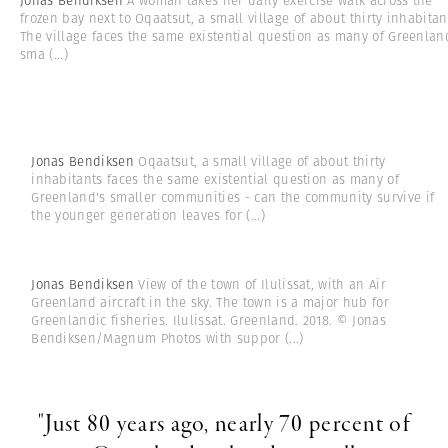
Jonas Bendiksen
A woman takes her daily exercise walk across the
frozen bay next to Oqaatsut, a small village of about thirty inhabitan
The village faces the same existential question as many of Greenlan
sma
(...)
Jonas Bendiksen
Oqaatsut, a small village of about thirty
inhabitants faces the same existential question as many of
Greenland's smaller communities - can the community survive if
the younger generation leaves for
(...)
Jonas Bendiksen
View of the town of Ilulissat, with an Air
Greenland aircraft in the sky. The town is a major hub for
Greenlandic fisheries. Ilulissat. Greenland. 2018. © Jonas
Bendiksen/Magnum Photos with suppor
(...)
"Just 80 years ago, nearly 70 percent of