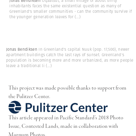
Jonas Bendiksen
Oqaatsut, a small village of about thirty
inhabitants faces the same existential question as many of
Greenland's smaller communities - can the community survive if
the younger generation leaves for
(...)
Jonas Bendiksen
In Greenland's capital Nuuk (pop. 17,500), newer
apartment buildings catch the last rays of sunset. Greenland's
population is becoming more and more urbanized, as more people
leave a traditional li
(...)
This project was made possible thanks to support from
the Pulitzer Center.
This article appeared in Pacific Standard’s 2018 Photo
Issue, Contested Lands, made in collaboration with
Magnum Photos.