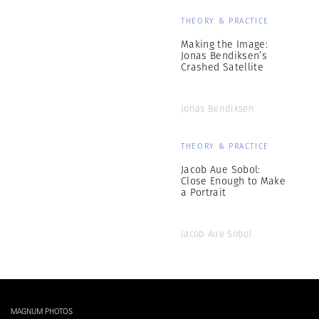
THEORY & PRACTICE
Making the Image:
Jonas Bendiksen’s
Crashed Satellite
Jonas Bendiksen
THEORY & PRACTICE
Jacob Aue Sobol:
Close Enough to Make
a Portrait
Jacob Aue Sobol
MAGNUM PHOTOS