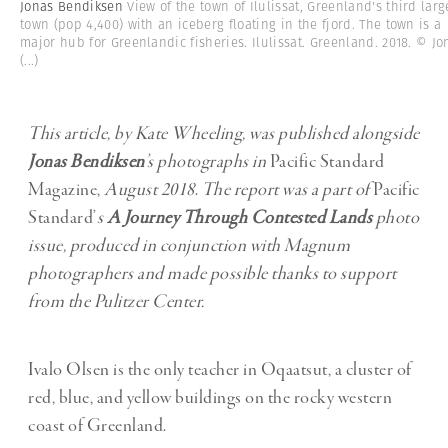
Jonas Bendiksen
View of the town of Ilulissat, Greenland's third larg
town (pop 4,400) with an iceberg floating in the fjord. The town is a
major hub for Greenlandic fisheries. Ilulissat. Greenland. 2018. © Jo
(...)
This article, by Kate Wheeling, was published alongside
Jonas Bendiksen
’s
photographs in
Pacific Standard
Magazine,
August 2018
.
The report was a part of
Pacific
Standard’
s
A Journey Through Contested Lands
photo
issue, produced in conjunction with Magnum
photographers and made possible thanks to support
from the Pulitzer Center.
Ivalo Olsen is the only teacher in Oqaatsut, a cluster of
red, blue, and yellow buildings on the rocky western
coast of Greenland.