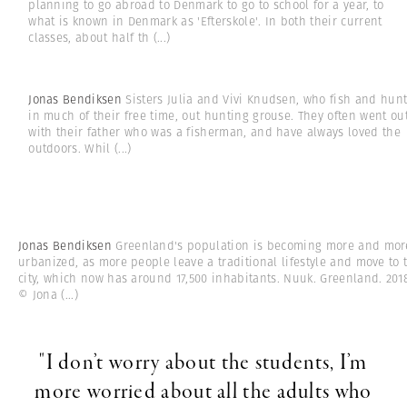
planning to go abroad to Denmark to go to school for a year, to
what is known in Denmark as 'Efterskole'. In both their current
classes, about half th
(...)
Jonas Bendiksen
Sisters Julia and Vivi Knudsen, who fish and hun
in much of their free time, out hunting grouse. They often went ou
with their father who was a fisherman, and have always loved the
outdoors. Whil
(...)
Jonas Bendiksen
Greenland's population is becoming more and mor
urbanized, as more people leave a traditional lifestyle and move to 
city, which now has around 17,500 inhabitants. Nuuk. Greenland. 201
© Jona
(...)
"I don’t worry about the students, I’m
more worried about all the adults who