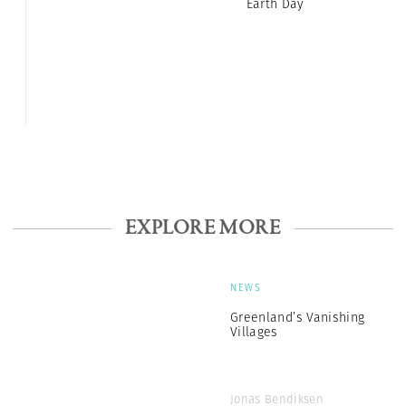
Earth Day
EXPLORE MORE
NEWS
Greenland’s Vanishing
Villages
Jonas Bendiksen