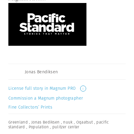
Jonas Bendiksen
License full story in Magnum PRO
i
Commission a Magnum photographer
Fine Collectors’ Prints
Greenland
,
Jonas Bediksen
,
nuuk
,
Oqaatsut
,
pacific
standard
,
Population
,
pulitzer center