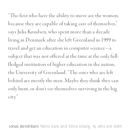
“The first who have the ability to move are the women,
because they are capable of taking care of themselves,”
says Julia Knudsen, who spent more than a decade
living in Denmark after she left Greenland in 1999 to
travel and get an education in computer science—a
subject that was not offered at the time at the only full-
fledged institution of higher education in the nation,
the University of Greenland. “The ones who are left
behind are mostly the men. Maybe they think they can
only hunt, or don’t see themselves surviving in the big
city.”
Jonas Bendiksen
Twins Sara and Stina Olsvig, 16, who are both