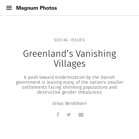
SOCIAL ISSUES
Greenland’s Vanishing
Villages
A push toward modernization by the Danish
government is leaving many of the nation's smaller
settlements facing shrinking populations and
destructive gender imbalances
Jonas Bendiksen