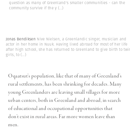
question as many of Greenland's smaller communities - can the
community survive if the y
(...)
Jonas Bendiksen
Nive Nielsen, a Greenlandic singer, musician and
actor in her home in Nuuk. Having lived abroad for most of her life
after high school, she has returned to Greenland to give birth to twi
girls, to
(...)
Oqaatsut’s population, like that of many of Greenland’s
rural settlements, has been shrinking for decades. Many
young Greenlanders are leaving small villages for more
urban centers, both in Greenland and abroad, in search
of educational and occupational opportunities that
don’t exist in rural areas. Far more women leave than
men.