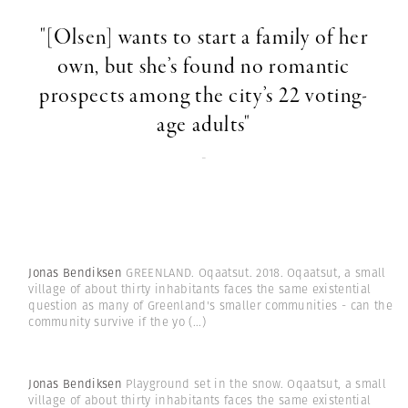
"[Olsen] wants to start a family of her
own, but she’s found no romantic
prospects among the city’s 22 voting-
age adults"
-
Jonas Bendiksen
GREENLAND. Oqaatsut. 2018. Oqaatsut, a small
village of about thirty inhabitants faces the same existential
question as many of Greenland's smaller communities - can the
community survive if the yo
(...)
Jonas Bendiksen
Playground set in the snow. Oqaatsut, a small
village of about thirty inhabitants faces the same existential