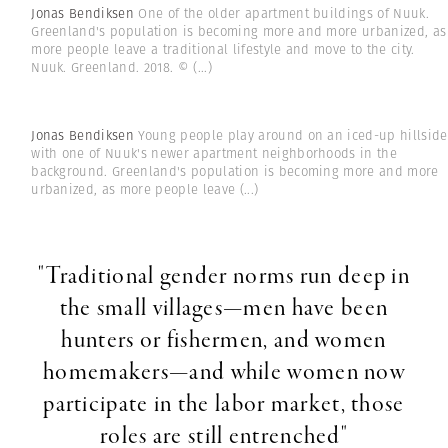
Jonas Bendiksen
One of the older apartment buildings of Nuuk.
Greenland's population is becoming more and more urbanized, as
more people leave a traditional lifestyle and move to the city.
Nuuk. Greenland. 2018. ©
(...)
Jonas Bendiksen
Young people play around on an iced-up hillside
with one of Nuuk's newer apartment neighborhoods in the
background. Greenland's population is becoming more and more
urbanized, as more people leave
(...)
"Traditional gender norms run deep in
the small villages—men have been
hunters or fishermen, and women
homemakers—and while women now
participate in the labor market, those
roles are still entrenched"