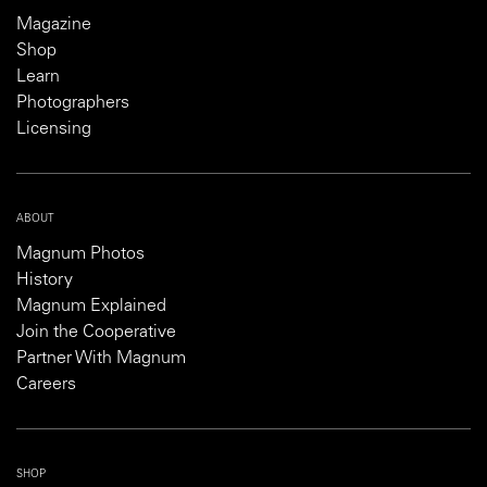
Magazine
Shop
Learn
Photographers
Licensing
ABOUT
Magnum Photos
History
Magnum Explained
Join the Cooperative
Partner With Magnum
Careers
SHOP