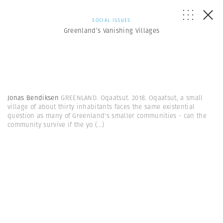
SOCIAL ISSUES
Greenland’s Vanishing Villages
Jonas Bendiksen
GREENLAND. Oqaatsut. 2018. Oqaatsut, a small
village of about thirty inhabitants faces the same existential
question as many of Greenland's smaller communities - can the
community survive if the yo
(...)