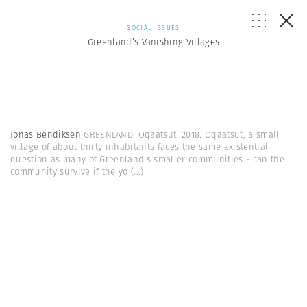
SOCIAL ISSUES
Greenland’s Vanishing Villages
Jonas Bendiksen
GREENLAND. Oqaatsut. 2018. Oqaatsut, a small
village of about thirty inhabitants faces the same existential
question as many of Greenland's smaller communities - can the
community survive if the yo
(...)