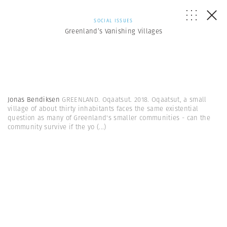
SOCIAL ISSUES
Greenland’s Vanishing Villages
Jonas Bendiksen
GREENLAND. Oqaatsut. 2018. Oqaatsut, a small
village of about thirty inhabitants faces the same existential
question as many of Greenland's smaller communities - can the
community survive if the yo
(...)