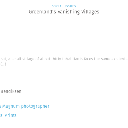
SOCIAL ISSUES
Greenland’s Vanishing Villages
ut, a small village of about thirty inhabitants faces the same existent
(...)
 Bendiksen
a Magnum photographer
s’ Prints