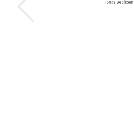
Jonas Bediksen