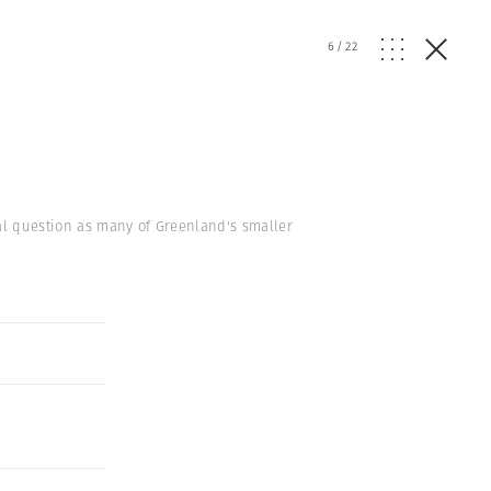
6
/
22
ial question as many of Greenland's smaller