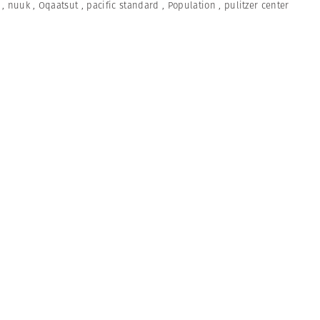
,
nuuk
,
Oqaatsut
,
pacific standard
,
Population
,
pulitzer center