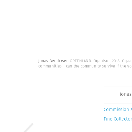
Jonas Bendiksen
GREENLAND. Oqaatsut. 2018. Oqaats
communities - can the community survive if the yo
Jonas
Commission 
Fine Collector