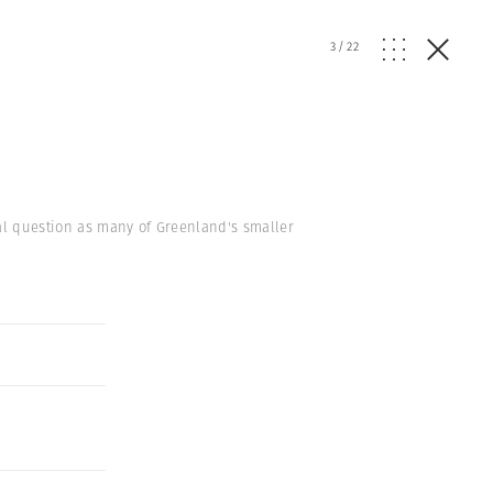
3
/
22
ial question as many of Greenland's smaller