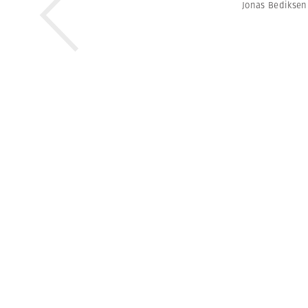
Jonas Bediksen