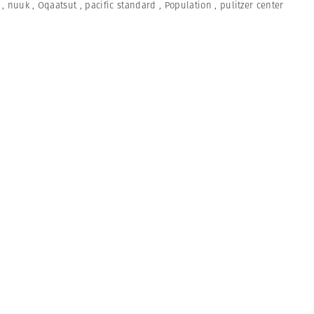
,
nuuk
,
Oqaatsut
,
pacific standard
,
Population
,
pulitzer center