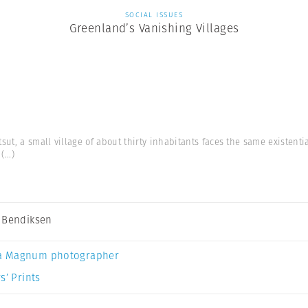
SOCIAL ISSUES
Greenland’s Vanishing Villages
ut, a small village of about thirty inhabitants faces the same existent
(...)
 Bendiksen
a Magnum photographer
s’ Prints