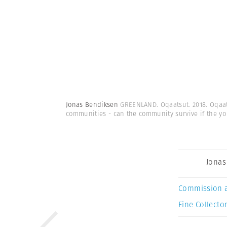
Jonas Bendiksen
GREENLAND. Oqaatsut. 2018. Oqaats
communities - can the community survive if the yo
Jonas
Commission 
Fine Collector