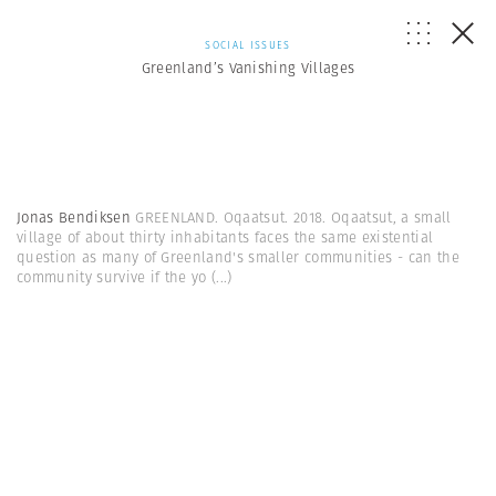
SOCIAL ISSUES
Greenland’s Vanishing Villages
Jonas Bendiksen
GREENLAND. Oqaatsut. 2018. Oqaatsut, a small
village of about thirty inhabitants faces the same existential
question as many of Greenland's smaller communities - can the
community survive if the yo
(...)