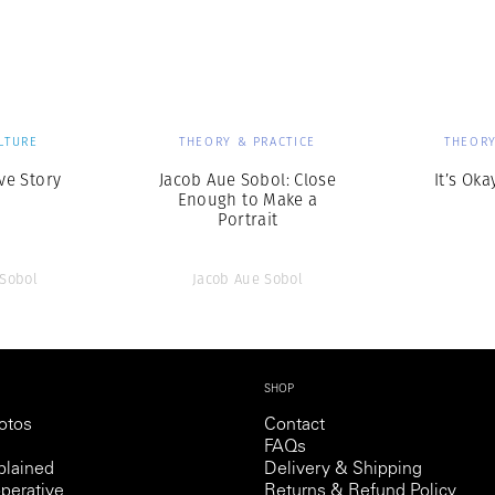
Professional
t x Zied Ben Romdhane
Photographer
Learn Lab
LTURE
THEORY & PRACTICE
THEORY
ve Story
Jacob Aue Sobol: Close
It’s Oka
Enough to Make a
Portrait
 Sobol
Jacob Aue Sobol
SHOP
otos
Contact
FAQs
lained
Delivery & Shipping
perative
Returns & Refund Policy