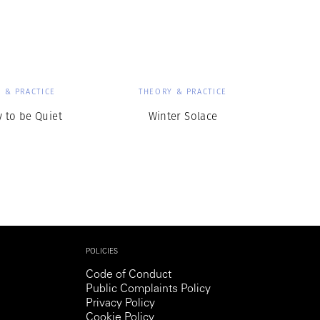
Generation Z
New Series
 & PRACTICE
THEORY & PRACTICE
y to be Quiet
Winter Solace
POLICIES
Code of Conduct
Public Complaints Policy
Privacy Policy
Cookie Policy