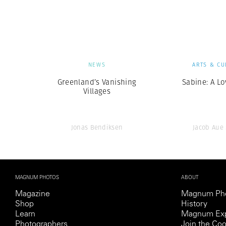
Herbert Lis
NEWS
ARTS & CU
Greenland’s Vanishing
Sabine: A Lo
Villages
Jonas Bendiksen
Jacob Aue
MAGNUM PHOTOS
ABOUT
Magazine
Magnum Ph
Shop
History
Learn
Magnum Exp
Photographers
Join the Coo