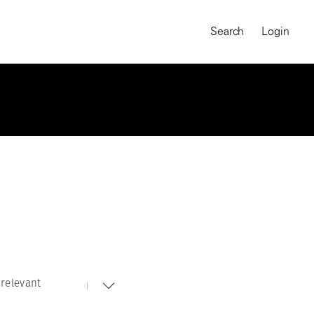
Search
Login
relevant
MAGNUM CHRONICLES
On-Demand Course
A Global Portrait of