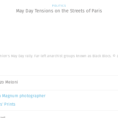
POLITICS
May Day Tensions on the Streets of Paris
nion's May Day rally. Far-left anarchist groups known as Black Blocs.
© 
zo Meloni
a Magnum photographer
s’ Prints
test