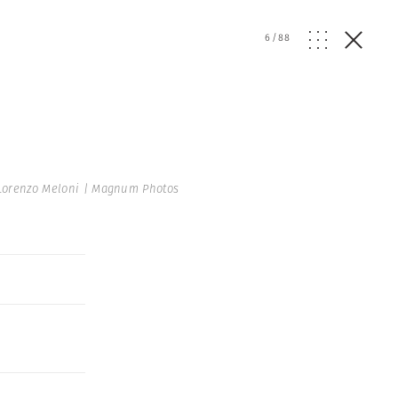
6
/
88
Lorenzo Meloni | Magnum Photos