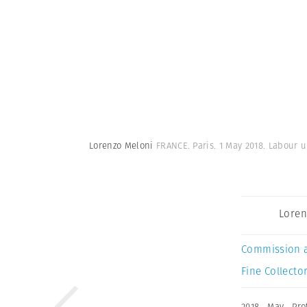
Lorenzo Meloni
FRANCE. Paris. 1 May 2018. Labour u
Loren
Commission 
Fine Collector
2018
,
May
,
Pro