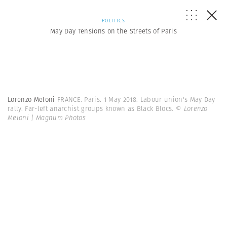
POLITICS
May Day Tensions on the Streets of Paris
Lorenzo Meloni
FRANCE. Paris. 1 May 2018. Labour union's May Day
rally. Far-left anarchist groups known as Black Blocs.
© Lorenzo
Meloni | Magnum Photos