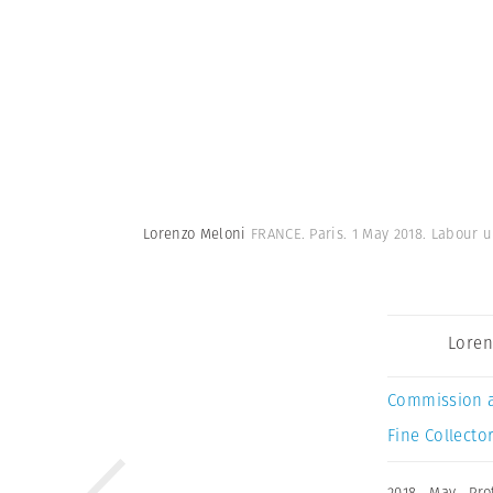
Lorenzo Meloni
FRANCE. Paris. 1 May 2018. Labour u
Loren
Commission 
Fine Collector
2018
,
May
,
Pro