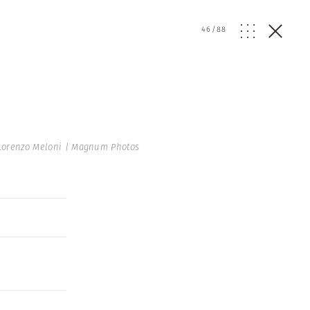
46
/
88
Lorenzo Meloni | Magnum Photos