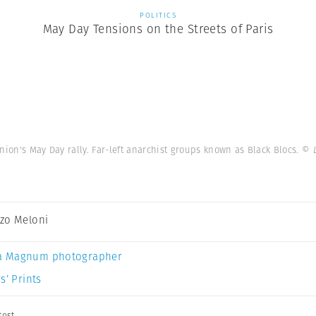
POLITICS
May Day Tensions on the Streets of Paris
nion's May Day rally. Far-left anarchist groups known as Black Blocs.
© 
zo Meloni
a Magnum photographer
s’ Prints
test