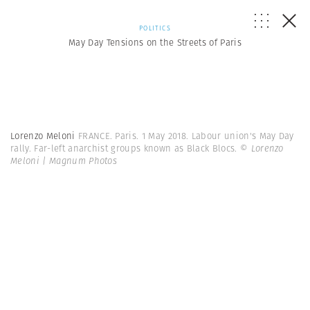
POLITICS
May Day Tensions on the Streets of Paris
Lorenzo Meloni
FRANCE. Paris. 1 May 2018. Labour union's May Day
rally. Far-left anarchist groups known as Black Blocs.
© Lorenzo
Meloni | Magnum Photos