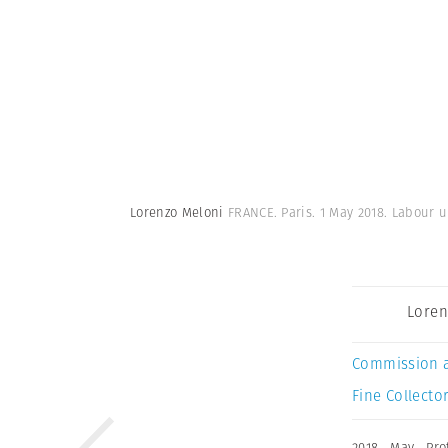
Lorenzo Meloni
FRANCE. Paris. 1 May 2018. Labour u
Loren
Commission 
Fine Collector
2018
,
May
,
Pro