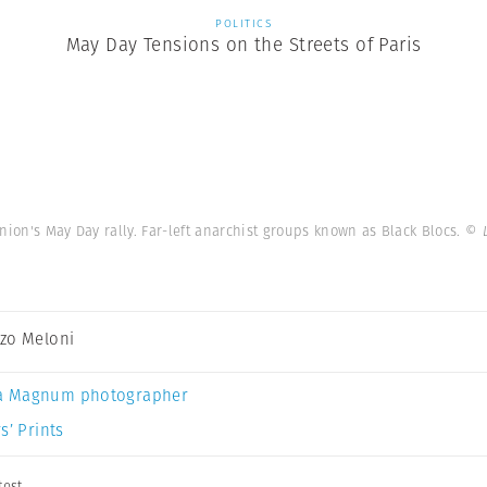
POLITICS
May Day Tensions on the Streets of Paris
nion's May Day rally. Far-left anarchist groups known as Black Blocs.
© 
zo Meloni
a Magnum photographer
s’ Prints
test