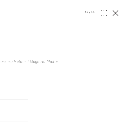
42
/
88
Lorenzo Meloni | Magnum Photos