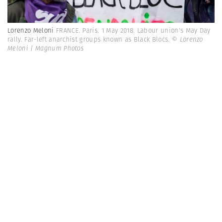
Lorenzo Meloni
FRANCE. Paris. 1 May 2018. Labour union's May Day
rally. Far-left anarchist groups known as Black Blocs.
© Lorenzo
Meloni | Magnum Photos