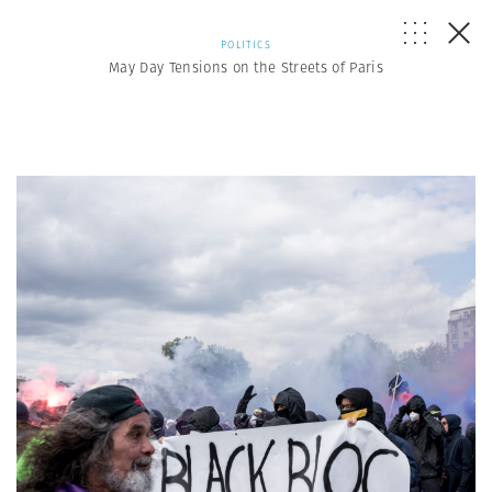
POLITICS
May Day Tensions on the Streets of Paris